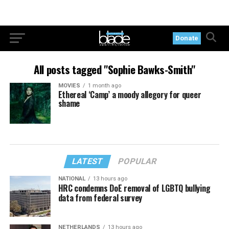
Donate
All posts tagged "Sophie Bawks-Smith"
MOVIES
1 month ago
Ethereal ‘Camp’ a moody allegory for queer
shame
LATEST
POPULAR
NATIONAL
13 hours ago
HRC condemns DoE removal of LGBTQ bullying
data from federal survey
NETHERLANDS
13 hours ago