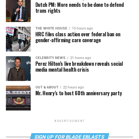
Dutch PM: More needs to be done to defend
trans rights
THE WHITE HOUSE
15 hours ago
HRC files class action over federal ban on
gender-affirming care coverage
CELEBRITY NEWS
21 hours ago
Perez Hilton’s live breakdown reveals social
media mental health crisis
OUT & ABOUT
22 hours ago
Mr. Henry’s to host 60th anniversary party
ADVERTISEMENT
SIGN UP FOR BLADE EBLASTS