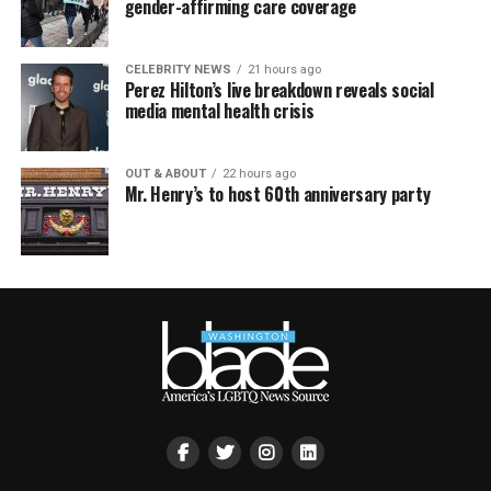
gender-affirming care coverage
CELEBRITY NEWS
21 hours ago
Perez Hilton’s live breakdown reveals social
media mental health crisis
OUT & ABOUT
22 hours ago
Mr. Henry’s to host 60th anniversary party