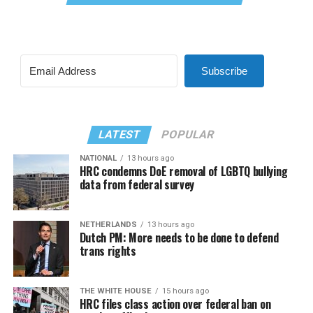
Subscribe
LATEST
POPULAR
NATIONAL
13 hours ago
HRC condemns DoE removal of LGBTQ bullying
data from federal survey
NETHERLANDS
13 hours ago
Dutch PM: More needs to be done to defend
trans rights
THE WHITE HOUSE
15 hours ago
HRC files class action over federal ban on