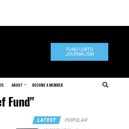
FUND LGBTQ
JOURNALISM
DS
ABOUT
BECOME A MEMBER
ef Fund"
LATEST
POPULAR