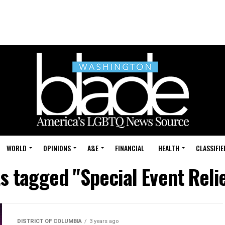
WORLD
OPINIONS
A&E
FINANCIAL
HEALTH
CLASSIFIE
ts tagged "Special Event Reli
DISTRICT OF COLUMBIA
3 years ago