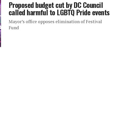
Proposed budget cut by DC Council
called harmful to LGBTQ Pride events
Mayor’s office opposes elimination of Festival
Fund