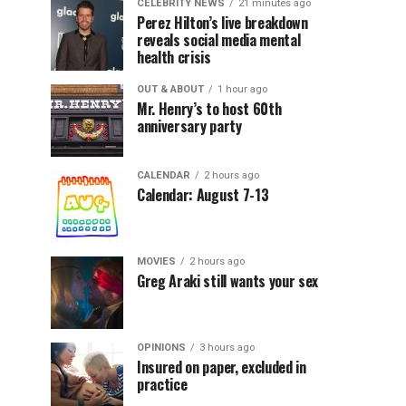
CELEBRITY NEWS
21 minutes ago
Perez Hilton’s live breakdown
reveals social media mental
health crisis
OUT & ABOUT
1 hour ago
Mr. Henry’s to host 60th
anniversary party
CALENDAR
2 hours ago
Calendar: August 7-13
MOVIES
2 hours ago
Greg Araki still wants your sex
OPINIONS
3 hours ago
Insured on paper, excluded in
practice