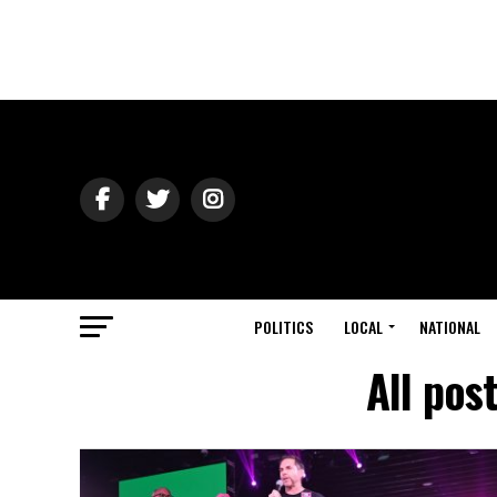
POLITICS
LOCAL
NATIONAL
All pos