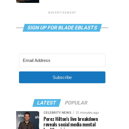
ADVERTISEMENT
SIGN UP FOR BLADE EBLASTS
Subscribe
LATEST
POPULAR
CELEBRITY NEWS
21 minutes ago
Perez Hilton’s live breakdown
reveals social media mental