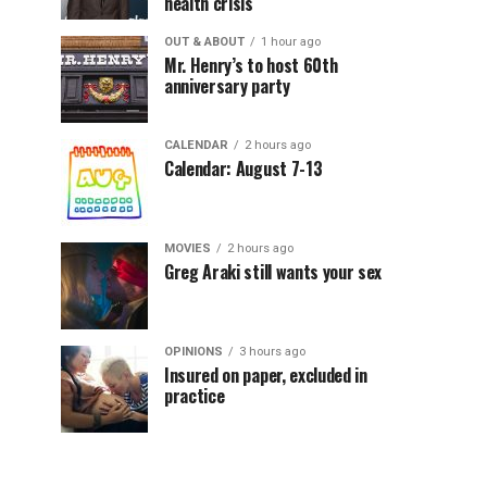
health crisis
OUT & ABOUT
1 hour ago
Mr. Henry’s to host 60th
anniversary party
CALENDAR
2 hours ago
Calendar: August 7-13
MOVIES
2 hours ago
Greg Araki still wants your sex
OPINIONS
3 hours ago
Insured on paper, excluded in
practice