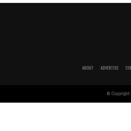
ABOUT
ADVERTISE
CO
© Copyright 