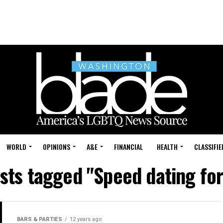
WORLD
OPINIONS
A&E
FINANCIAL
HEALTH
CLASSIFIE
osts tagged "Speed dating fo
BARS & PARTIES
12 years ago