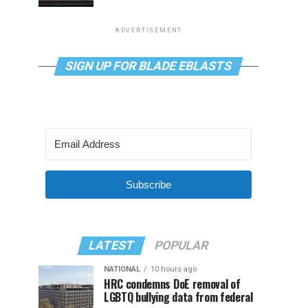
ADVERTISEMENT
SIGN UP FOR BLADE EBLASTS
Subscribe
LATEST
POPULAR
NATIONAL
10 hours ago
HRC condemns DoE removal of
LGBTQ bullying data from federal