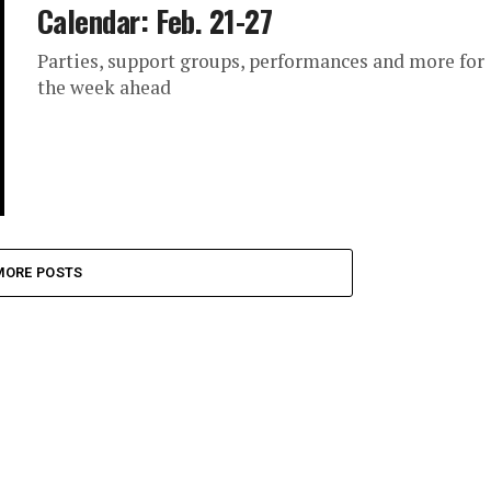
Calendar: Feb. 21-27
Parties, support groups, performances and more for
the week ahead
MORE POSTS