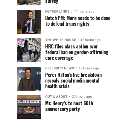
survey
NETHERLANDS
11 hours ago
Dutch PM: More needs to be done
to defend trans rights
THE WHITE HOUSE
12 hours ago
HRC files class action over
federal ban on gender-affirming
care coverage
CELEBRITY NEWS
19 hours ago
Perez Hilton’s live breakdown
reveals social media mental
health crisis
OUT & ABOUT
20 hours ago
Mr. Henry’s to host 60th
anniversary party