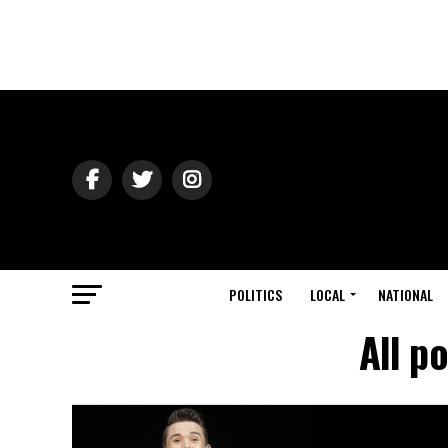
POLITICS
LOCAL
NATIONAL
All p