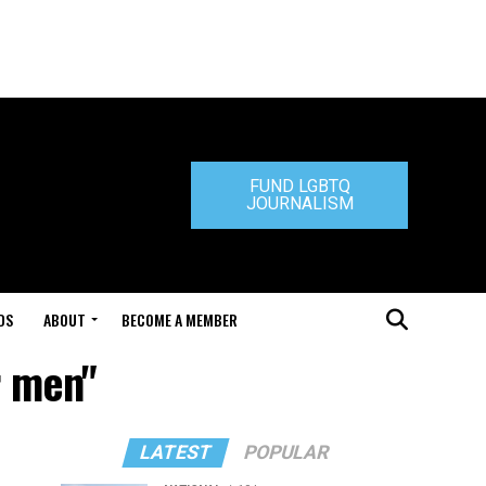
FUND LGBTQ
JOURNALISM
DS
ABOUT
BECOME A MEMBER
r men"
LATEST
POPULAR