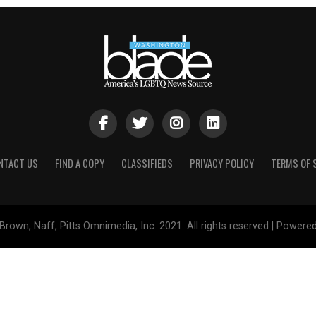
NTACT US
FIND A COPY
CLASSIFIEDS
PRIVACY POLICY
TERMS OF 
Brown, Naff, Pitts Omnimedia, Inc. 2021. All rights reserved | Powere