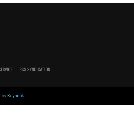
SERVICE
RSS SYNDICATION
d by
Keynetik
.