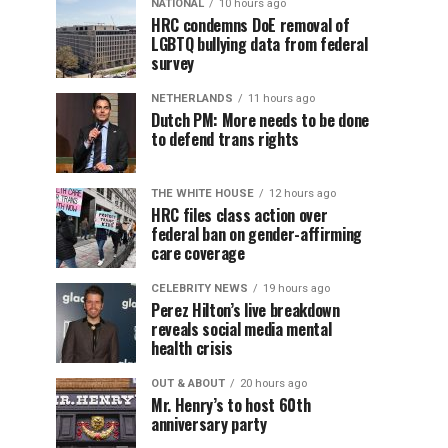
NATIONAL
10 hours ago
HRC condemns DoE removal of
LGBTQ bullying data from federal
survey
NETHERLANDS
11 hours ago
Dutch PM: More needs to be done
to defend trans rights
THE WHITE HOUSE
12 hours ago
HRC files class action over
federal ban on gender-affirming
care coverage
CELEBRITY NEWS
19 hours ago
Perez Hilton’s live breakdown
reveals social media mental
health crisis
OUT & ABOUT
20 hours ago
Mr. Henry’s to host 60th
anniversary party