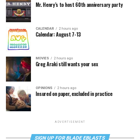
Mr. Henry’s to host 60th anniversary party
CALENDAR
2 hours ago
Calendar: August 7-13
MOVIES
2 hours ago
Greg Araki still wants your sex
OPINIONS
2 hours ago
Insured on paper, excluded in practice
ADVERTISEMENT
SIGN UP FOR BLADE EBLASTS