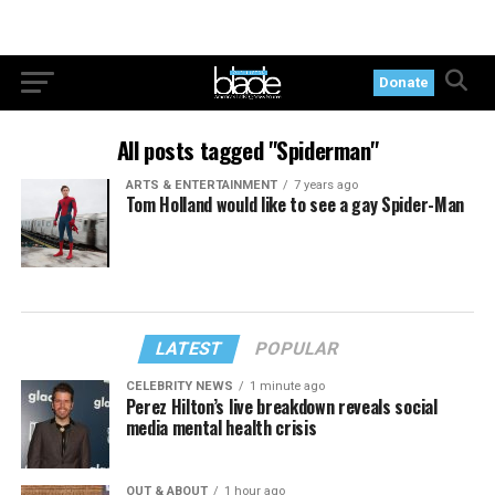
Donate
All posts tagged "Spiderman"
ARTS & ENTERTAINMENT
7 years ago
Tom Holland would like to see a gay Spider-Man
LATEST
POPULAR
CELEBRITY NEWS
1 minute ago
Perez Hilton’s live breakdown reveals social
media mental health crisis
OUT & ABOUT
1 hour ago