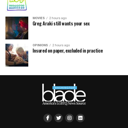
MOVIES
2 hours ago
Greg Araki still wants your sex
OPINIONS
2 hours ago
Insured on paper, excluded in practice