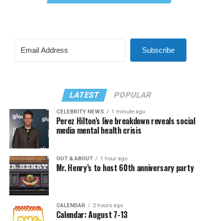
Subscribe
LATEST
POPULAR
CELEBRITY NEWS
1 minute ago
Perez Hilton’s live breakdown reveals social
media mental health crisis
OUT & ABOUT
1 hour ago
Mr. Henry’s to host 60th anniversary party
CALENDAR
2 hours ago
Calendar: August 7-13