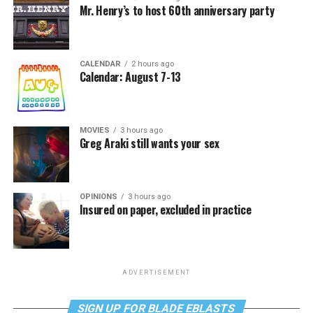
Mr. Henry’s to host 60th anniversary party
CALENDAR
2 hours ago
Calendar: August 7-13
MOVIES
3 hours ago
Greg Araki still wants your sex
OPINIONS
3 hours ago
Insured on paper, excluded in practice
ADVERTISEMENT
SIGN UP FOR BLADE EBLASTS