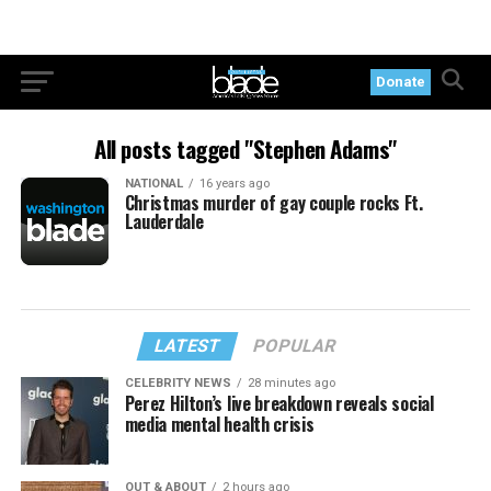
Donate
All posts tagged "Stephen Adams"
NATIONAL
16 years ago
Christmas murder of gay couple rocks Ft.
Lauderdale
LATEST
POPULAR
CELEBRITY NEWS
28 minutes ago
Perez Hilton’s live breakdown reveals social
media mental health crisis
OUT & ABOUT
2 hours ago