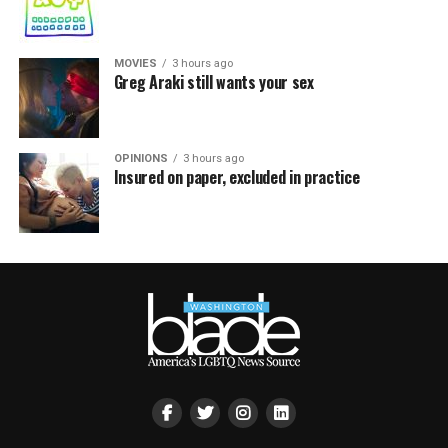
MOVIES
3 hours ago
Greg Araki still wants your sex
OPINIONS
3 hours ago
Insured on paper, excluded in practice