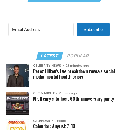
Subscribe
LATEST
POPULAR
CELEBRITY NEWS
28 minutes ago
Perez Hilton’s live breakdown reveals social
media mental health crisis
OUT & ABOUT
2 hours ago
Mr. Henry’s to host 60th anniversary party
CALENDAR
2 hours ago
Calendar: August 7-13