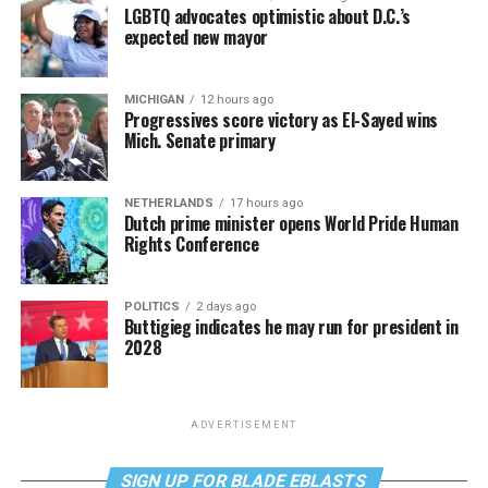
LGBTQ advocates optimistic about D.C.’s
expected new mayor
MICHIGAN
12 hours ago
Progressives score victory as El-Sayed wins
Mich. Senate primary
NETHERLANDS
17 hours ago
Dutch prime minister opens World Pride Human
Rights Conference
POLITICS
2 days ago
Buttigieg indicates he may run for president in
2028
ADVERTISEMENT
SIGN UP FOR BLADE EBLASTS