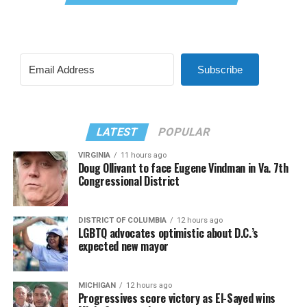
Subscribe
LATEST
POPULAR
VIRGINIA
11 hours ago
Doug Ollivant to face Eugene Vindman in Va. 7th
Congressional District
DISTRICT OF COLUMBIA
12 hours ago
LGBTQ advocates optimistic about D.C.’s
expected new mayor
MICHIGAN
12 hours ago
Progressives score victory as El-Sayed wins