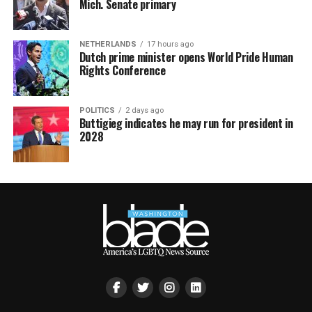
Mich. Senate primary
NETHERLANDS
17 hours ago
Dutch prime minister opens World Pride Human
Rights Conference
POLITICS
2 days ago
Buttigieg indicates he may run for president in
2028