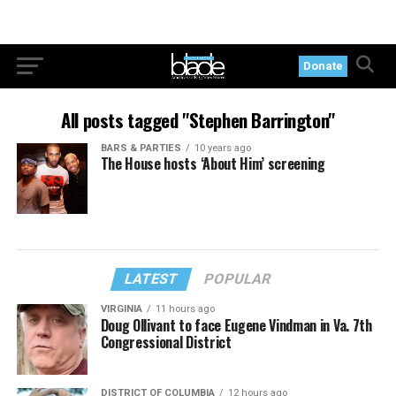
Donate
All posts tagged "Stephen Barrington"
BARS & PARTIES
10 years ago
The House hosts ‘About Him’ screening
LATEST
POPULAR
VIRGINIA
11 hours ago
Doug Ollivant to face Eugene Vindman in Va. 7th
Congressional District
DISTRICT OF COLUMBIA
12 hours ago