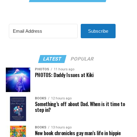
Subscribe
LATEST
POPULAR
PHOTOS
11 hours ago
PHOTOS: Daddy Issues at Kiki
BOOKS
12 hours ago
Something’s off about Dad. When is it time to
step in?
BOOKS
13 hours ago
New book chronicles gay man’s life in hippie