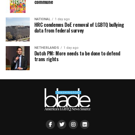
commune
NATIONAL
1 day ago
HRC condemns DoE removal of LGBTQ bullying
data from federal survey
NETHERLANDS
1 day ago
Dutch PM: More needs to be done to defend
trans rights