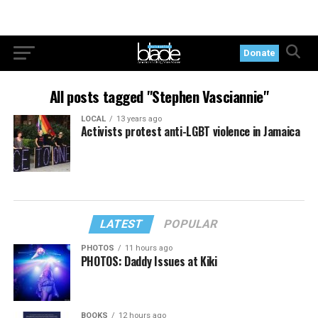
Donate
All posts tagged "Stephen Vasciannie"
LOCAL
13 years ago
Activists protest anti-LGBT violence in Jamaica
LATEST
POPULAR
PHOTOS
11 hours ago
PHOTOS: Daddy Issues at Kiki
BOOKS
12 hours ago