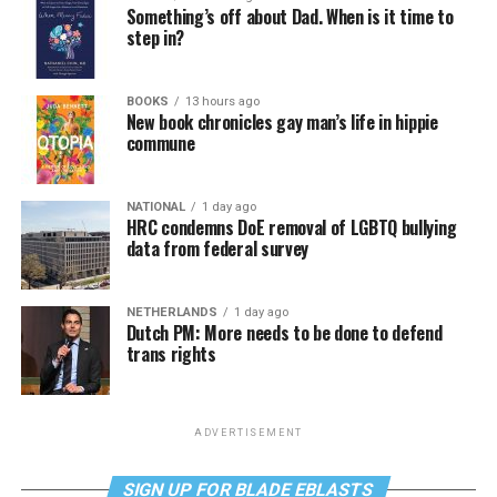
Something’s off about Dad. When is it time to
step in?
BOOKS
13 hours ago
New book chronicles gay man’s life in hippie
commune
NATIONAL
1 day ago
HRC condemns DoE removal of LGBTQ bullying
data from federal survey
NETHERLANDS
1 day ago
Dutch PM: More needs to be done to defend
trans rights
ADVERTISEMENT
SIGN UP FOR BLADE EBLASTS