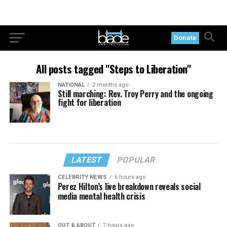
Donate
All posts tagged "Steps to Liberation"
NATIONAL
2 months ago
Still marching: Rev. Troy Perry and the ongoing
fight for liberation
LATEST
POPULAR
CELEBRITY NEWS
6 hours ago
Perez Hilton’s live breakdown reveals social
media mental health crisis
OUT & ABOUT
7 hours ago