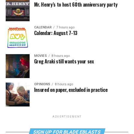
Mr. Henry’s to host 60th anniversary party
CALENDAR
7 hours ago
Calendar: August 7-13
MOVIES
8 hours ago
Greg Araki still wants your sex
OPINIONS
8 hours ago
Insured on paper, excluded in practice
ADVERTISEMENT
SIGN UP FOR BLADE EBLASTS