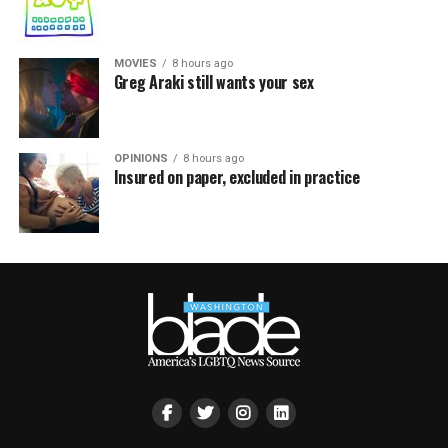
MOVIES
8 hours ago
Greg Araki still wants your sex
OPINIONS
8 hours ago
Insured on paper, excluded in practice