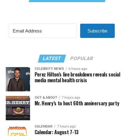
Subscribe
LATEST
POPULAR
CELEBRITY NEWS
6 hours ago
Perez Hilton’s live breakdown reveals social
media mental health crisis
OUT & ABOUT
7 hours ago
Mr. Henry’s to host 60th anniversary party
CALENDAR
7 hours ago
Calendar: August 7-13