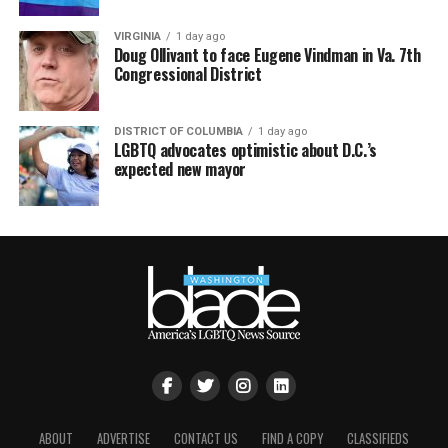
VIRGINIA
1 day ago
Doug Ollivant to face Eugene Vindman in Va. 7th
Congressional District
DISTRICT OF COLUMBIA
1 day ago
LGBTQ advocates optimistic about D.C.’s
expected new mayor
ABOUT
ADVERTISE
CONTACT US
FIND A COPY
CLASSIFIEDS