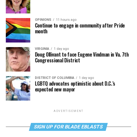
OPINIONS
11 hours ago
Continue to engage in community after Pride
month
VIRGINIA
1 day ago
Doug Ollivant to face Eugene Vindman in Va. 7th
Congressional District
DISTRICT OF COLUMBIA
1 day ago
LGBTQ advocates optimistic about D.C.’s
expected new mayor
ADVERTISEMENT
SIGN UP FOR BLADE EBLASTS