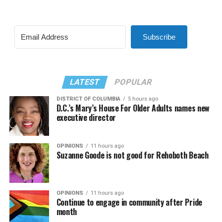
Subscribe
LATEST
POPULAR
DISTRICT OF COLUMBIA
5 hours ago
D.C.’s Mary’s House For Older Adults names new
executive director
OPINIONS
11 hours ago
Suzanne Goode is not good for Rehoboth Beach
OPINIONS
11 hours ago
Continue to engage in community after Pride
month