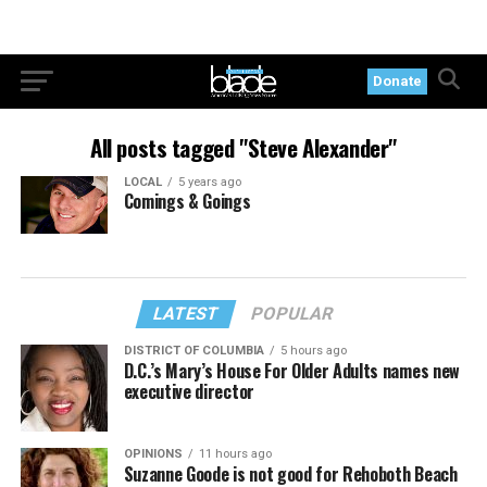
Donate
All posts tagged "Steve Alexander"
LOCAL
5 years ago
Comings & Goings
LATEST
POPULAR
DISTRICT OF COLUMBIA
5 hours ago
D.C.’s Mary’s House For Older Adults names new
executive director
OPINIONS
11 hours ago
Suzanne Goode is not good for Rehoboth Beach