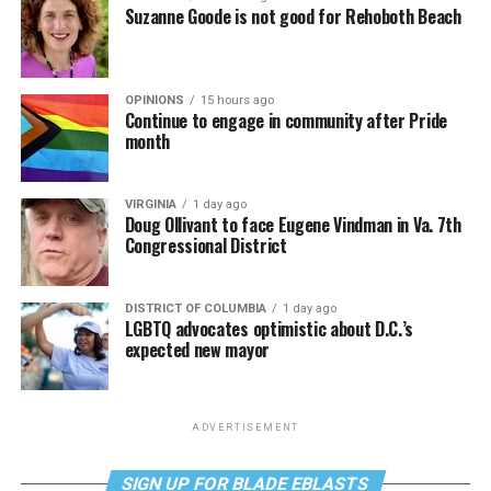
Suzanne Goode is not good for Rehoboth Beach
OPINIONS
15 hours ago
Continue to engage in community after Pride
month
VIRGINIA
1 day ago
Doug Ollivant to face Eugene Vindman in Va. 7th
Congressional District
DISTRICT OF COLUMBIA
1 day ago
LGBTQ advocates optimistic about D.C.’s
expected new mayor
ADVERTISEMENT
SIGN UP FOR BLADE EBLASTS