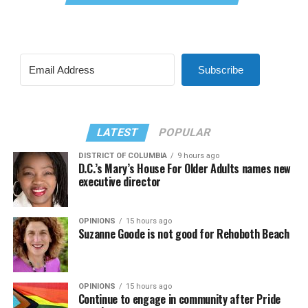
Subscribe
LATEST
POPULAR
DISTRICT OF COLUMBIA
9 hours ago
D.C.’s Mary’s House For Older Adults names new
executive director
OPINIONS
15 hours ago
Suzanne Goode is not good for Rehoboth Beach
OPINIONS
15 hours ago
Continue to engage in community after Pride