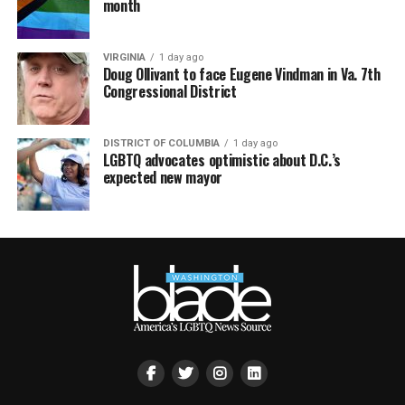
month
VIRGINIA
1 day ago
Doug Ollivant to face Eugene Vindman in Va. 7th
Congressional District
DISTRICT OF COLUMBIA
1 day ago
LGBTQ advocates optimistic about D.C.’s
expected new mayor