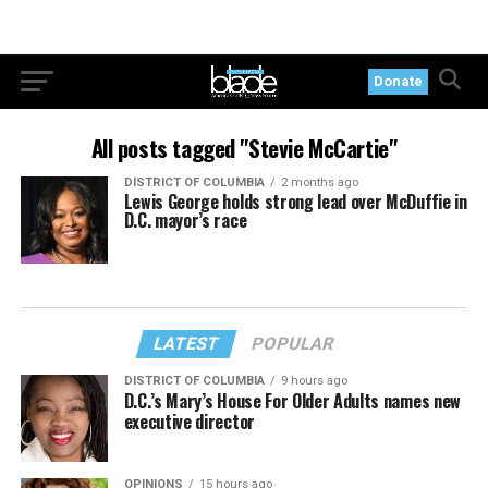
Donate
All posts tagged "Stevie McCartie"
DISTRICT OF COLUMBIA
2 months ago
Lewis George holds strong lead over McDuffie in
D.C. mayor’s race
LATEST
POPULAR
DISTRICT OF COLUMBIA
9 hours ago
D.C.’s Mary’s House For Older Adults names new
executive director
OPINIONS
15 hours ago