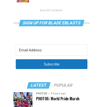
ADVERTISEMENT
SIGN UP FOR BLADE EBLASTS
Subscribe
LATEST
POPULAR
PHOTOS
4 hours ago
PHOTOS: World Pride March