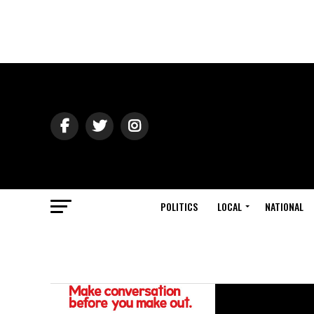
POLITICS
LOCAL
NATIONAL