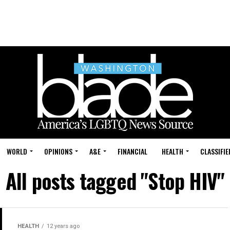
WORLD
OPINIONS
A&E
FINANCIAL
HEALTH
CLASSIFIE
All posts tagged "Stop HIV"
HEALTH
12 years ago