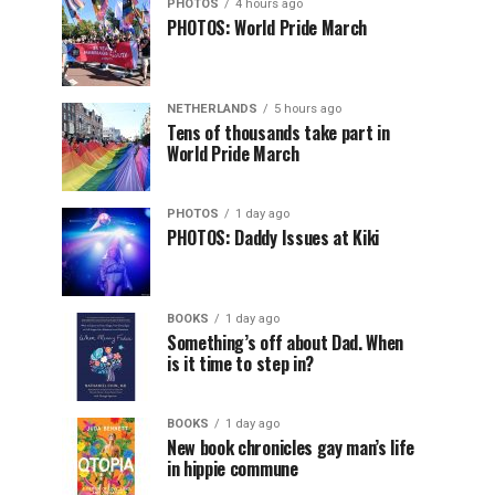
PHOTOS
4 hours ago
PHOTOS: World Pride March
NETHERLANDS
5 hours ago
Tens of thousands take part in
World Pride March
PHOTOS
1 day ago
PHOTOS: Daddy Issues at Kiki
BOOKS
1 day ago
Something’s off about Dad. When
is it time to step in?
BOOKS
1 day ago
New book chronicles gay man’s life
in hippie commune