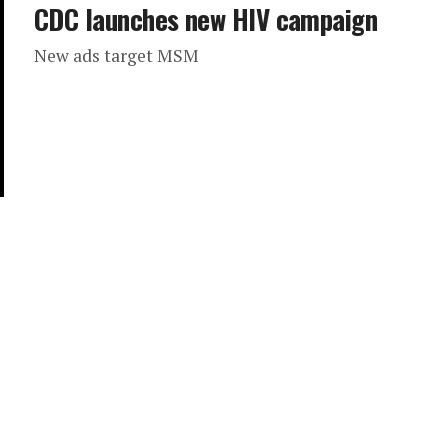
CDC launches new HIV campaign
New ads target MSM