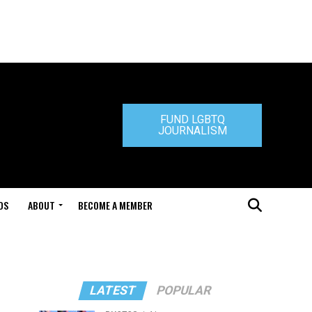
FUND LGBTQ
JOURNALISM
DS
ABOUT
BECOME A MEMBER
LATEST
POPULAR