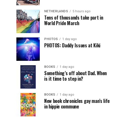
NETHERLANDS
5 hours ago
Tens of thousands take part in
World Pride March
PHOTOS
1 day ago
PHOTOS: Daddy Issues at Kiki
BOOKS
1 day ago
Something’s off about Dad. When
is it time to step in?
BOOKS
1 day ago
New book chronicles gay man’s life
in hippie commune