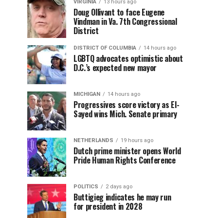
VIRGINIA
13 hours ago
Doug Ollivant to face Eugene
Vindman in Va. 7th Congressional
District
DISTRICT OF COLUMBIA
14 hours ago
LGBTQ advocates optimistic about
D.C.’s expected new mayor
MICHIGAN
14 hours ago
Progressives score victory as El-
Sayed wins Mich. Senate primary
NETHERLANDS
19 hours ago
Dutch prime minister opens World
Pride Human Rights Conference
POLITICS
2 days ago
Buttigieg indicates he may run
for president in 2028