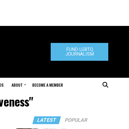
FUND LGBTQ
JOURNALISM
DS
ABOUT
BECOME A MEMBER
iveness"
LATEST
POPULAR