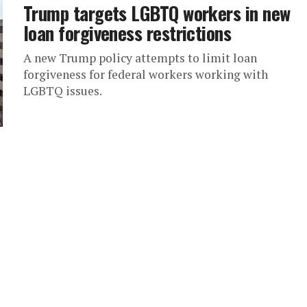
Trump targets LGBTQ workers in new
loan forgiveness restrictions
A new Trump policy attempts to limit loan
forgiveness for federal workers working with
LGBTQ issues.