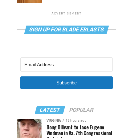
ADVERTISEMENT
SIGN UP FOR BLADE EBLASTS
Subscribe
LATEST
POPULAR
VIRGINIA
13 hours ago
Doug Ollivant to face Eugene
Vindman in Va. 7th Congressional