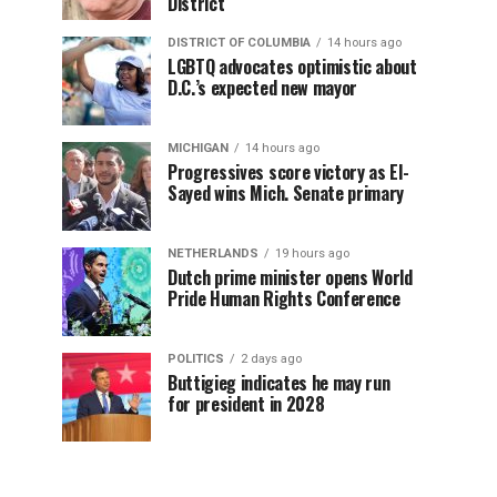
District
DISTRICT OF COLUMBIA
14 hours ago
LGBTQ advocates optimistic about
D.C.’s expected new mayor
MICHIGAN
14 hours ago
Progressives score victory as El-
Sayed wins Mich. Senate primary
NETHERLANDS
19 hours ago
Dutch prime minister opens World
Pride Human Rights Conference
POLITICS
2 days ago
Buttigieg indicates he may run
for president in 2028