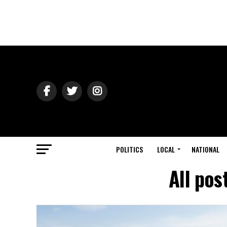
POLITICS
LOCAL
NATIONAL
All pos