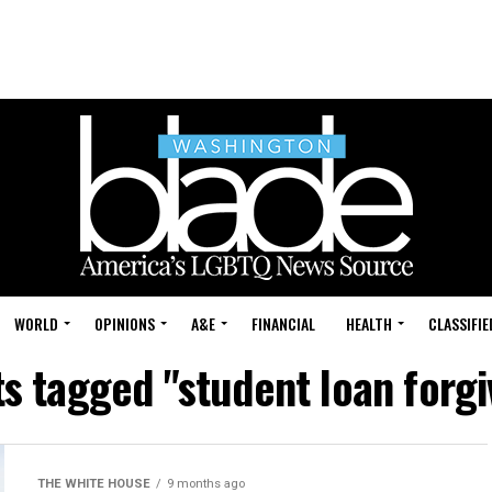
WORLD
OPINIONS
A&E
FINANCIAL
HEALTH
CLASSIFIE
ts tagged "student loan forg
THE WHITE HOUSE
9 months ago