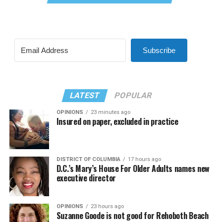
Subscribe
LATEST
POPULAR
OPINIONS
23 minutes ago
Insured on paper, excluded in practice
DISTRICT OF COLUMBIA
17 hours ago
D.C.’s Mary’s House For Older Adults names new
executive director
OPINIONS
23 hours ago
Suzanne Goode is not good for Rehoboth Beach