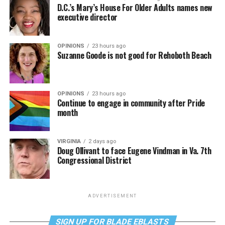
D.C.’s Mary’s House For Older Adults names new
executive director
OPINIONS
23 hours ago
Suzanne Goode is not good for Rehoboth Beach
OPINIONS
23 hours ago
Continue to engage in community after Pride
month
VIRGINIA
2 days ago
Doug Ollivant to face Eugene Vindman in Va. 7th
Congressional District
ADVERTISEMENT
SIGN UP FOR BLADE EBLASTS