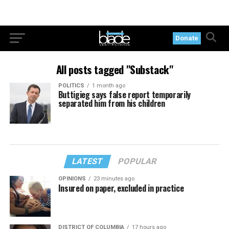
Donate
All posts tagged "Substack"
POLITICS
1 month ago
Buttigieg says false report temporarily
separated him from his children
LATEST
POPULAR
OPINIONS
23 minutes ago
Insured on paper, excluded in practice
DISTRICT OF COLUMBIA
17 hours ago