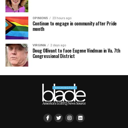
OPINIONS
23 hours ago
Continue to engage in community after Pride
month
VIRGINIA
2 days ago
Doug Ollivant to face Eugene Vindman in Va. 7th
Congressional District