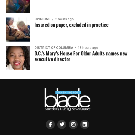
OPINIONS
2 hours ago
Insured on paper, excluded in practice
DISTRICT OF COLUMBIA
18 hours ago
D.C.’s Mary’s House For Older Adults names new
executive director