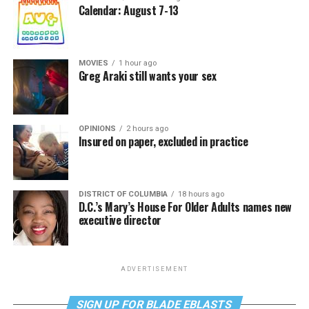
Calendar: August 7-13
MOVIES
1 hour ago
Greg Araki still wants your sex
OPINIONS
2 hours ago
Insured on paper, excluded in practice
DISTRICT OF COLUMBIA
18 hours ago
D.C.’s Mary’s House For Older Adults names new
executive director
ADVERTISEMENT
SIGN UP FOR BLADE EBLASTS