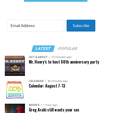
Subscribe
LATEST
POPULAR
OUT & ABOUT
10 minutes ago
Mr. Henry’s to host 60th anniversary party
CALENDAR
36 minutes ago
Calendar: August 7-13
MOVIES
1 hour ago
Greg Araki still wants your sex