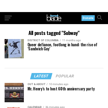
Donate
All posts tagged "Subway"
DISTRICT OF COLUMBIA
11 months ago
Queer defiance, footlong in hand: the rise of
‘Sandwich Guy’
LATEST
POPULAR
OUT & ABOUT
10 minutes ago
Mr. Henry’s to host 60th anniversary party
CALENDAR
36 minutes ago