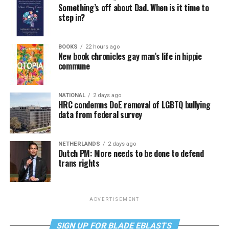
Something’s off about Dad. When is it time to
step in?
BOOKS
22 hours ago
New book chronicles gay man’s life in hippie
commune
NATIONAL
2 days ago
HRC condemns DoE removal of LGBTQ bullying
data from federal survey
NETHERLANDS
2 days ago
Dutch PM: More needs to be done to defend
trans rights
ADVERTISEMENT
SIGN UP FOR BLADE EBLASTS