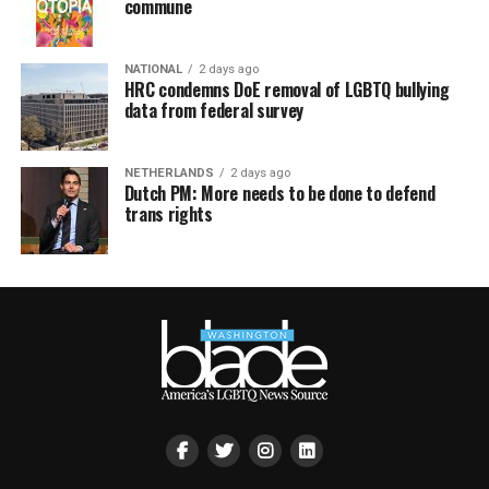
commune
NATIONAL
2 days ago
HRC condemns DoE removal of LGBTQ bullying
data from federal survey
NETHERLANDS
2 days ago
Dutch PM: More needs to be done to defend
trans rights