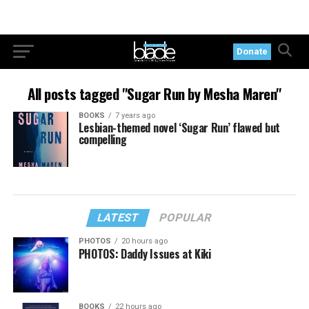
Donate
All posts tagged "Sugar Run by Mesha Maren"
BOOKS
7 years ago
Lesbian-themed novel ‘Sugar Run’ flawed but
compelling
LATEST
POPULAR
PHOTOS
20 hours ago
PHOTOS: Daddy Issues at Kiki
BOOKS
22 hours ago