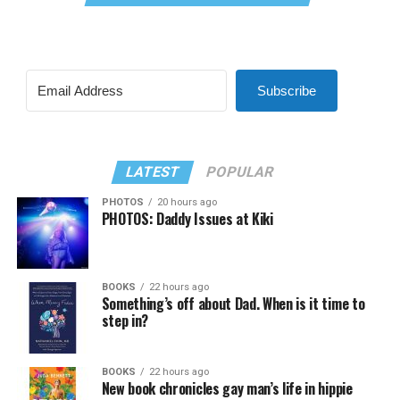
Subscribe
LATEST
POPULAR
PHOTOS
20 hours ago
PHOTOS: Daddy Issues at Kiki
BOOKS
22 hours ago
Something’s off about Dad. When is it time to
step in?
BOOKS
22 hours ago
New book chronicles gay man’s life in hippie