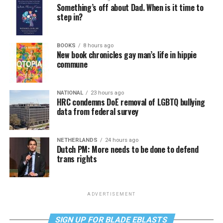
Something’s off about Dad. When is it time to
step in?
BOOKS
8 hours ago
New book chronicles gay man’s life in hippie
commune
NATIONAL
23 hours ago
HRC condemns DoE removal of LGBTQ bullying
data from federal survey
NETHERLANDS
24 hours ago
Dutch PM: More needs to be done to defend
trans rights
ADVERTISEMENT
SIGN UP FOR BLADE EBLASTS