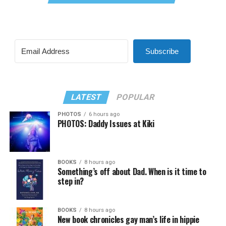
Subscribe
LATEST
POPULAR
PHOTOS
6 hours ago
PHOTOS: Daddy Issues at Kiki
BOOKS
8 hours ago
Something’s off about Dad. When is it time to
step in?
BOOKS
8 hours ago
New book chronicles gay man’s life in hippie