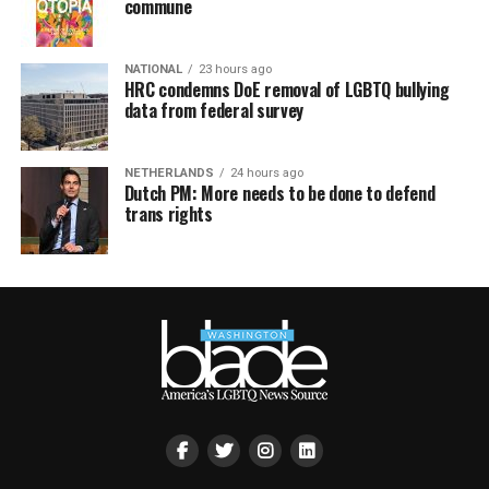
commune
NATIONAL
23 hours ago
HRC condemns DoE removal of LGBTQ bullying
data from federal survey
NETHERLANDS
24 hours ago
Dutch PM: More needs to be done to defend
trans rights