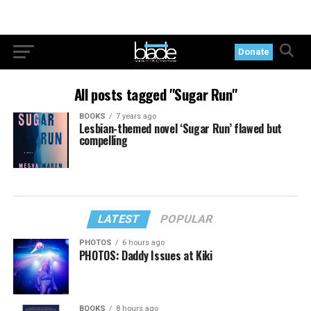
Donate
All posts tagged "Sugar Run"
BOOKS
7 years ago
Lesbian-themed novel ‘Sugar Run’ flawed but
compelling
LATEST
POPULAR
PHOTOS
6 hours ago
PHOTOS: Daddy Issues at Kiki
BOOKS
8 hours ago