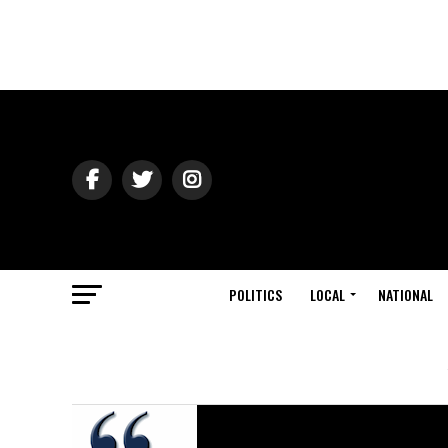
POLITICS
LOCAL
NATIONAL