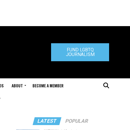
FUND LGBTQ
JOURNALISM
DS
ABOUT
BECOME A MEMBER
"
LATEST
POPULAR