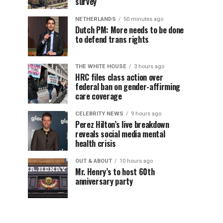
survey
NETHERLANDS
50 minutes ago
Dutch PM: More needs to be done
to defend trans rights
THE WHITE HOUSE
3 hours ago
HRC files class action over
federal ban on gender-affirming
care coverage
CELEBRITY NEWS
9 hours ago
Perez Hilton’s live breakdown
reveals social media mental
health crisis
OUT & ABOUT
10 hours ago
Mr. Henry’s to host 60th
anniversary party