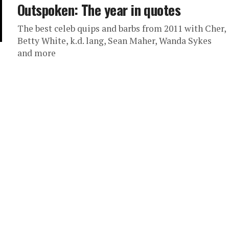
Outspoken: The year in quotes
The best celeb quips and barbs from 2011 with Cher,
Betty White, k.d. lang, Sean Maher, Wanda Sykes
and more