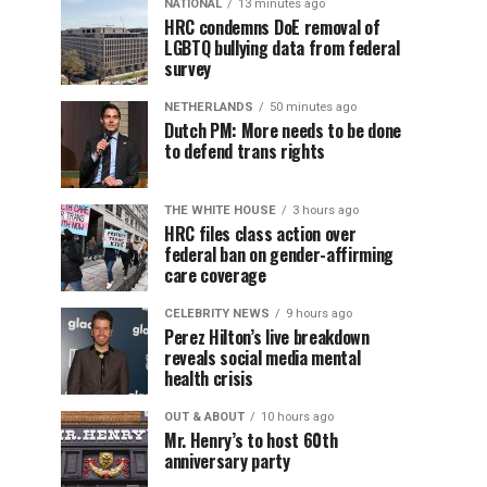
NATIONAL
13 minutes ago
HRC condemns DoE removal of
LGBTQ bullying data from federal
survey
NETHERLANDS
50 minutes ago
Dutch PM: More needs to be done
to defend trans rights
THE WHITE HOUSE
3 hours ago
HRC files class action over
federal ban on gender-affirming
care coverage
CELEBRITY NEWS
9 hours ago
Perez Hilton’s live breakdown
reveals social media mental
health crisis
OUT & ABOUT
10 hours ago
Mr. Henry’s to host 60th
anniversary party