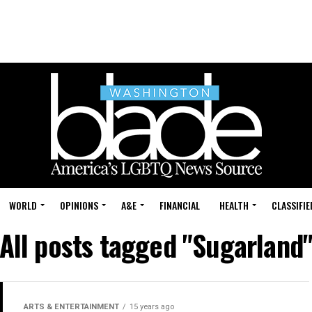
WORLD
OPINIONS
A&E
FINANCIAL
HEALTH
CLASSIFIE
All posts tagged "Sugarland
ARTS & ENTERTAINMENT
15 years ago