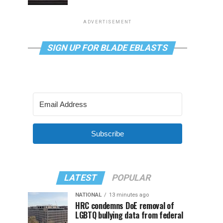
ADVERTISEMENT
SIGN UP FOR BLADE EBLASTS
Subscribe
LATEST
POPULAR
NATIONAL
13 minutes ago
HRC condemns DoE removal of
LGBTQ bullying data from federal