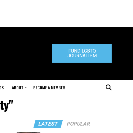
FUND LGBTQ
JOURNALISM
DS
ABOUT
BECOME A MEMBER
ty"
LATEST
POPULAR