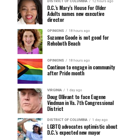
DISTRICT OF COLUMBIA
12 hours ago
D.C.’s Mary’s House For Older
Adults names new executive
director
OPINIONS
18 hours ago
Suzanne Goode is not good for
Rehoboth Beach
OPINIONS
18 hours ago
Continue to engage in community
after Pride month
VIRGINIA
1 day ago
Doug Ollivant to face Eugene
Vindman in Va. 7th Congressional
District
DISTRICT OF COLUMBIA
1 day ago
LGBTQ advocates optimistic about
D.C.’s expected new mayor