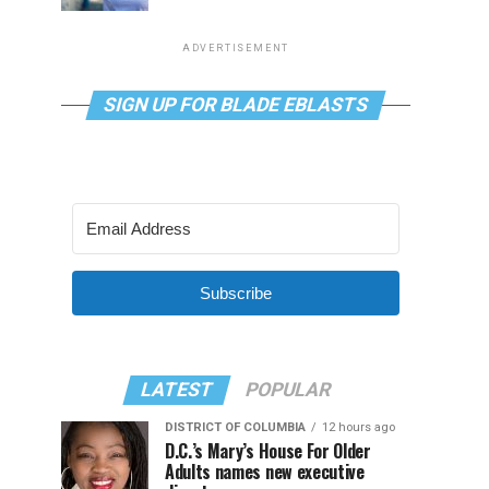
ADVERTISEMENT
SIGN UP FOR BLADE EBLASTS
Subscribe
LATEST
POPULAR
DISTRICT OF COLUMBIA
12 hours ago
D.C.’s Mary’s House For Older
Adults names new executive