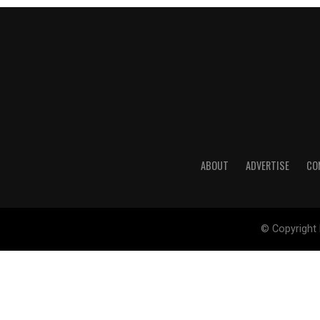
ABOUT
ADVERTISE
CO
© Copyright 