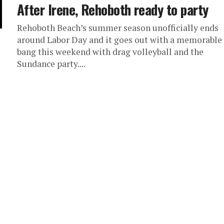
After Irene, Rehoboth ready to party
Rehoboth Beach’s summer season unofficially ends
around Labor Day and it goes out with a memorable
bang this weekend with drag volleyball and the
Sundance party....