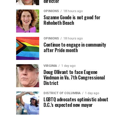
director
OPINIONS
18 hours ago
Suzanne Goode is not good for
Rehoboth Beach
OPINIONS
18 hours ago
Continue to engage in community
after Pride month
VIRGINIA
1 day ago
Doug Ollivant to face Eugene
Vindman in Va. 7th Congressional
District
DISTRICT OF COLUMBIA
1 day ago
LGBTQ advocates optimistic about
D.C.’s expected new mayor