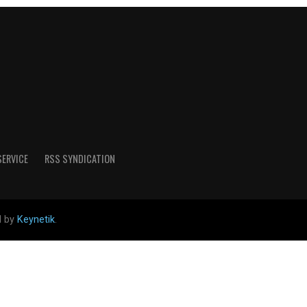
SERVICE
RSS SYNDICATION
d by
Keynetik
.