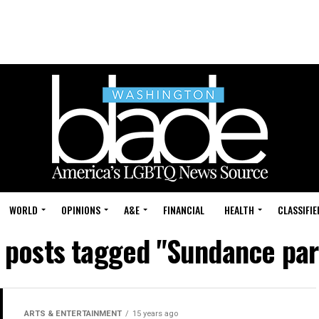
WORLD
OPINIONS
A&E
FINANCIAL
HEALTH
CLASSIFIE
l posts tagged "Sundance par
ARTS & ENTERTAINMENT
15 years ago