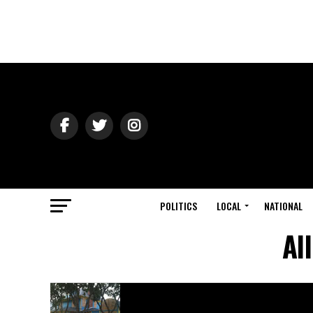
POLITICS
LOCAL
NATIONAL
Al