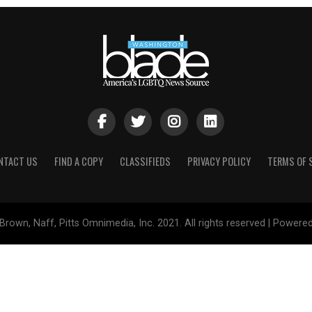
NTACT US
FIND A COPY
CLASSIFIEDS
PRIVACY POLICY
TERMS OF 
Brown, Naff, Pitts Omnimedia, Inc. 2021. All rights reserved | Powere