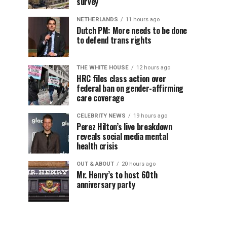
survey
NETHERLANDS
11 hours ago
Dutch PM: More needs to be done
to defend trans rights
THE WHITE HOUSE
12 hours ago
HRC files class action over
federal ban on gender-affirming
care coverage
CELEBRITY NEWS
19 hours ago
Perez Hilton’s live breakdown
reveals social media mental
health crisis
OUT & ABOUT
20 hours ago
Mr. Henry’s to host 60th
anniversary party