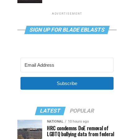
ADVERTISEMENT
SIGN UP FOR BLADE EBLASTS
Subscribe
LATEST
POPULAR
NATIONAL
10 hours ago
HRC condemns DoE removal of
LGBTQ bullying data from federal