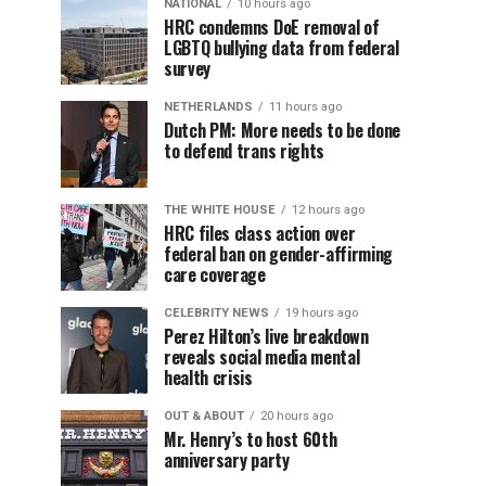
NATIONAL
10 hours ago
HRC condemns DoE removal of
LGBTQ bullying data from federal
survey
NETHERLANDS
11 hours ago
Dutch PM: More needs to be done
to defend trans rights
THE WHITE HOUSE
12 hours ago
HRC files class action over
federal ban on gender-affirming
care coverage
CELEBRITY NEWS
19 hours ago
Perez Hilton’s live breakdown
reveals social media mental
health crisis
OUT & ABOUT
20 hours ago
Mr. Henry’s to host 60th
anniversary party