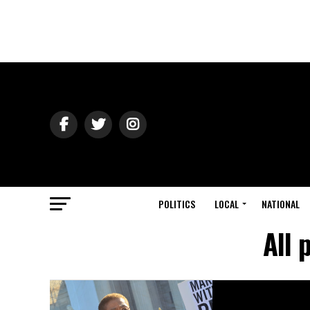
POLITICS
LOCAL
NATIONAL
All 