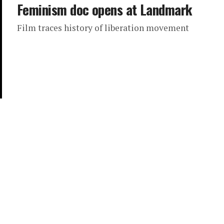
Feminism doc opens at Landmark
Film traces history of liberation movement