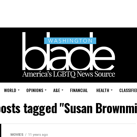
WORLD
OPINIONS
A&E
FINANCIAL
HEALTH
CLASSIFIE
posts tagged "Susan Brownmi
MOVIES
11 years ago