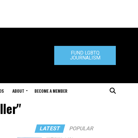
FUND LGBTQ
JOURNALISM
DS
ABOUT
BECOME A MEMBER
ller"
LATEST
POPULAR