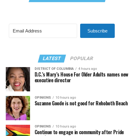
Subscribe
LATEST
POPULAR
DISTRICT OF COLUMBIA
4 hours ago
D.C.’s Mary’s House For Older Adults names new
executive director
OPINIONS
10 hours ago
Suzanne Goode is not good for Rehoboth Beach
OPINIONS
10 hours ago
Continue to engage in community after Pride