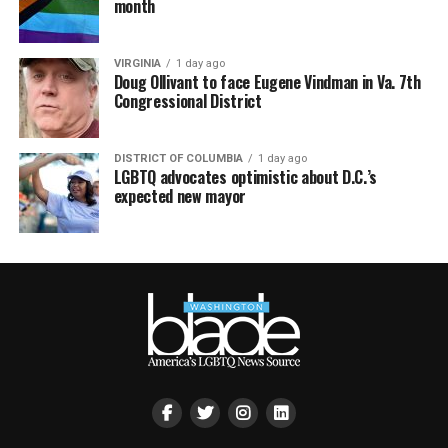
month
VIRGINIA
1 day ago
Doug Ollivant to face Eugene Vindman in Va. 7th
Congressional District
DISTRICT OF COLUMBIA
1 day ago
LGBTQ advocates optimistic about D.C.’s
expected new mayor