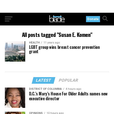
Donate
All posts tagged "Susan E. Komen"
HEALTH
11 years ago
LGBT group wins breast cancer prevention
grant
LATEST
POPULAR
DISTRICT OF COLUMBIA
4 hours ago
D.C.’s Mary’s House For Older Adults names new
executive director
OPINIONS
10 hours ago