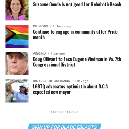
Suzanne Goode is not good for Rehoboth Beach
OPINIONS
10 hours ago
Continue to engage in community after Pride
month
VIRGINIA
1 day ago
Doug Ollivant to face Eugene Vindman in Va. 7th
Congressional District
DISTRICT OF COLUMBIA
1 day ago
LGBTQ advocates optimistic about D.C.’s
expected new mayor
ADVERTISEMENT
SIGN UP FOR BLADE EBLASTS