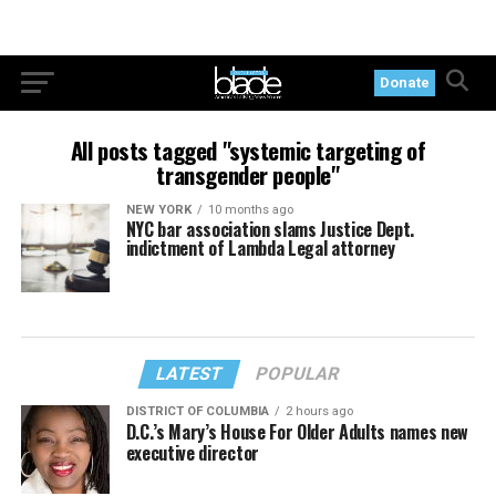
Donate
All posts tagged "systemic targeting of
transgender people"
NEW YORK
10 months ago
NYC bar association slams Justice Dept.
indictment of Lambda Legal attorney
LATEST
POPULAR
DISTRICT OF COLUMBIA
2 hours ago
D.C.’s Mary’s House For Older Adults names new
executive director