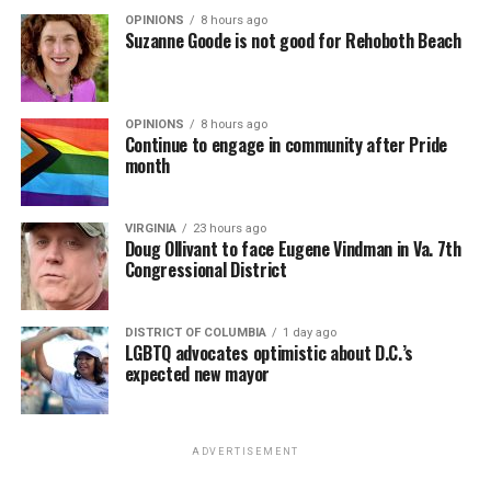
OPINIONS
8 hours ago
Suzanne Goode is not good for Rehoboth Beach
OPINIONS
8 hours ago
Continue to engage in community after Pride
month
VIRGINIA
23 hours ago
Doug Ollivant to face Eugene Vindman in Va. 7th
Congressional District
DISTRICT OF COLUMBIA
1 day ago
LGBTQ advocates optimistic about D.C.’s
expected new mayor
ADVERTISEMENT