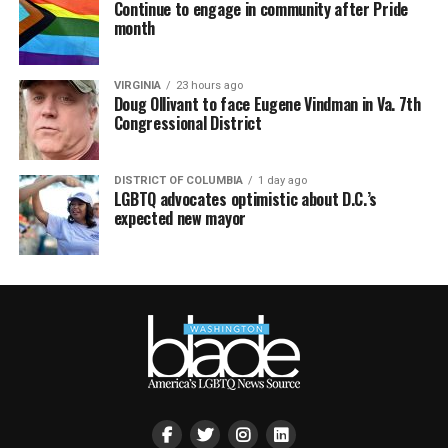
Continue to engage in community after Pride
month
VIRGINIA
23 hours ago
Doug Ollivant to face Eugene Vindman in Va. 7th
Congressional District
DISTRICT OF COLUMBIA
1 day ago
LGBTQ advocates optimistic about D.C.’s
expected new mayor