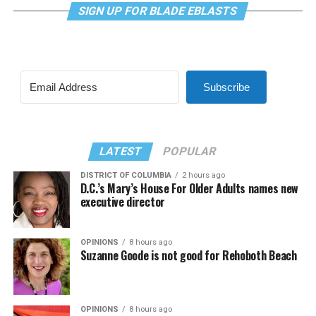
SIGN UP FOR BLADE EBLASTS
Subscribe
LATEST
POPULAR
DISTRICT OF COLUMBIA
2 hours ago
D.C.’s Mary’s House For Older Adults names new
executive director
OPINIONS
8 hours ago
Suzanne Goode is not good for Rehoboth Beach
OPINIONS
8 hours ago