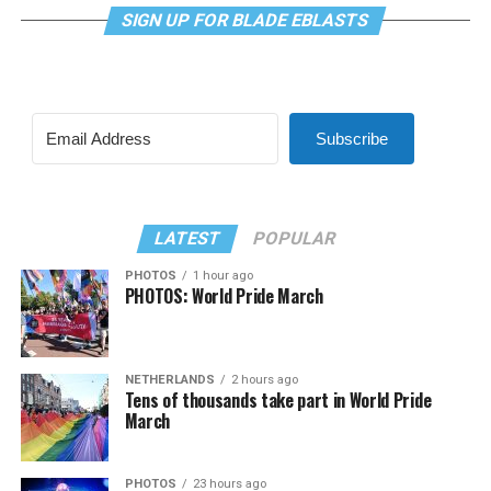
SIGN UP FOR BLADE EBLASTS
Subscribe
LATEST
POPULAR
PHOTOS
1 hour ago
PHOTOS: World Pride March
NETHERLANDS
2 hours ago
Tens of thousands take part in World Pride
March
PHOTOS
23 hours ago