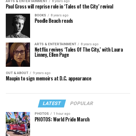
ARTS & ENTERTAINMENT
8 years ago
Paul Gross will reprise role in ‘Tales of the City’ revival
BOOKS
8 years ago
Poodle Beach reads
ARTS & ENTERTAINMENT
8 years ago
Netflix revives ‘Tales Of The City,’ with Laura
Linney, Ellen Page
OUT & ABOUT
9 years ago
Maupin to sign memoirs at D.C. appearance
LATEST
POPULAR
PHOTOS
1 hour ago
PHOTOS: World Pride March