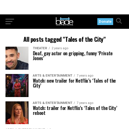
Donate
All posts tagged "Tales of the City"
THEATER
2 years ago
Deaf, gay actor on gripping, funny ‘Private
Jones’
ARTS & ENTERTAINMENT
7 years ago
Watch: new trailer for Netflix’s ‘Tales of the
City’
ARTS & ENTERTAINMENT
7 years ago
Watch: trailer for Netflix’s ‘Tales of the City’
reboot