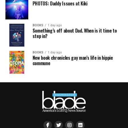
PHOTOS: Daddy Issues at Kiki
BOOKS
1 day ago
Something’s off about Dad. When is it time to
step in?
BOOKS
1 day ago
New book chronicles gay man’s life in hippie
commune