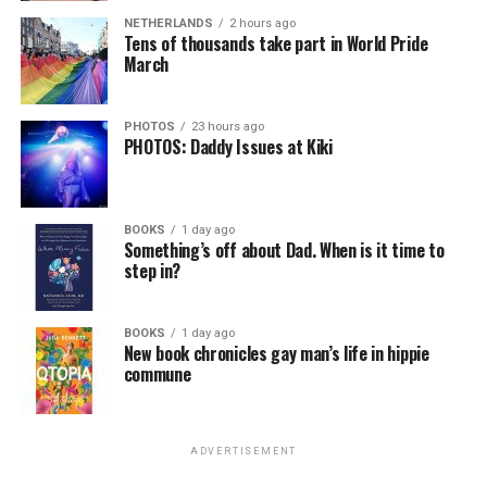
NETHERLANDS
2 hours ago
Tens of thousands take part in World Pride
March
PHOTOS
23 hours ago
PHOTOS: Daddy Issues at Kiki
BOOKS
1 day ago
Something’s off about Dad. When is it time to
step in?
BOOKS
1 day ago
New book chronicles gay man’s life in hippie
commune
ADVERTISEMENT