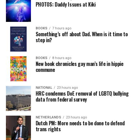
PHOTOS: Daddy Issues at Kiki
BOOKS
7 hours ago
Something’s off about Dad. When is it time to
step in?
BOOKS
8 hours ago
New book chronicles gay man’s life in hippie
commune
NATIONAL
23 hours ago
HRC condemns DoE removal of LGBTQ bullying
data from federal survey
NETHERLANDS
23 hours ago
Dutch PM: More needs to be done to defend
trans rights