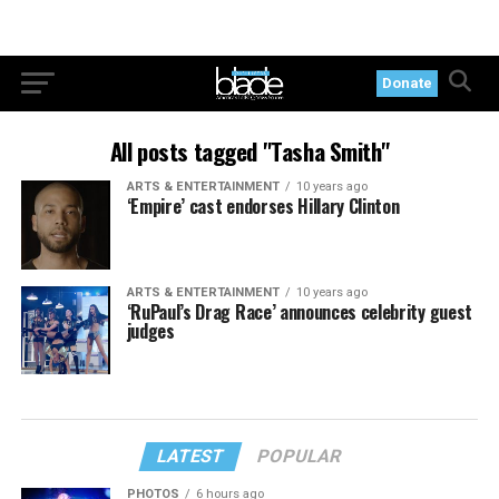
Donate
All posts tagged "Tasha Smith"
ARTS & ENTERTAINMENT
10 years ago
‘Empire’ cast endorses Hillary Clinton
ARTS & ENTERTAINMENT
10 years ago
‘RuPaul’s Drag Race’ announces celebrity guest
judges
LATEST
POPULAR
PHOTOS
6 hours ago