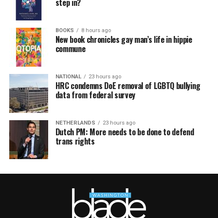
step in?
BOOKS
8 hours ago
New book chronicles gay man’s life in hippie
commune
NATIONAL
23 hours ago
HRC condemns DoE removal of LGBTQ bullying
data from federal survey
NETHERLANDS
23 hours ago
Dutch PM: More needs to be done to defend
trans rights