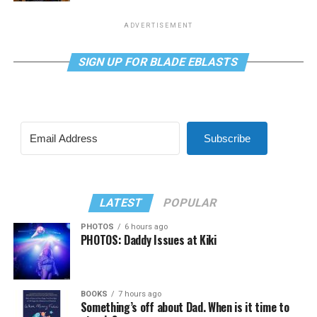
ADVERTISEMENT
SIGN UP FOR BLADE EBLASTS
Subscribe
LATEST
POPULAR
PHOTOS
6 hours ago
PHOTOS: Daddy Issues at Kiki
BOOKS
7 hours ago
Something’s off about Dad. When is it time to