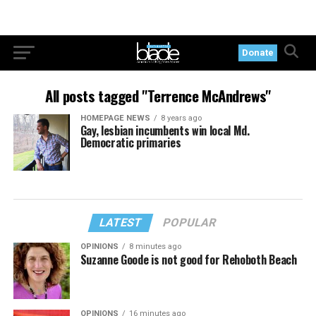
Donate
All posts tagged "Terrence McAndrews"
HOMEPAGE NEWS
8 years ago
Gay, lesbian incumbents win local Md.
Democratic primaries
LATEST
POPULAR
OPINIONS
8 minutes ago
Suzanne Goode is not good for Rehoboth Beach
OPINIONS
16 minutes ago