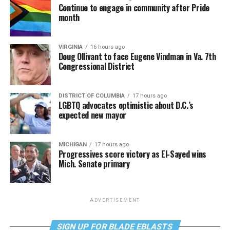
Continue to engage in community after Pride
month
VIRGINIA
16 hours ago
Doug Ollivant to face Eugene Vindman in Va. 7th
Congressional District
DISTRICT OF COLUMBIA
17 hours ago
LGBTQ advocates optimistic about D.C.’s
expected new mayor
MICHIGAN
17 hours ago
Progressives score victory as El-Sayed wins
Mich. Senate primary
ADVERTISEMENT
SIGN UP FOR BLADE EBLASTS