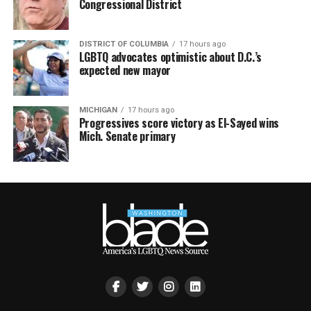
Congressional District
DISTRICT OF COLUMBIA
17 hours ago
LGBTQ advocates optimistic about D.C.’s
expected new mayor
MICHIGAN
17 hours ago
Progressives score victory as El-Sayed wins
Mich. Senate primary