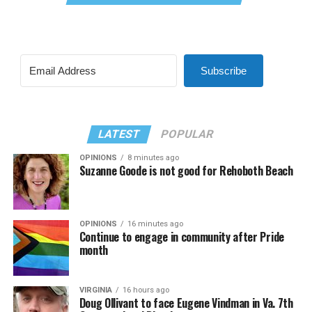
Subscribe
LATEST
POPULAR
OPINIONS
8 minutes ago
Suzanne Goode is not good for Rehoboth Beach
OPINIONS
16 minutes ago
Continue to engage in community after Pride
month
VIRGINIA
16 hours ago
Doug Ollivant to face Eugene Vindman in Va. 7th