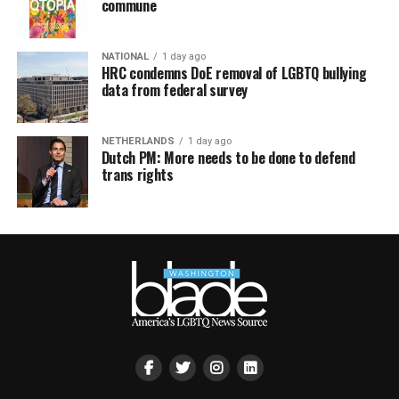
commune
NATIONAL
1 day ago
HRC condemns DoE removal of LGBTQ bullying
data from federal survey
NETHERLANDS
1 day ago
Dutch PM: More needs to be done to defend
trans rights