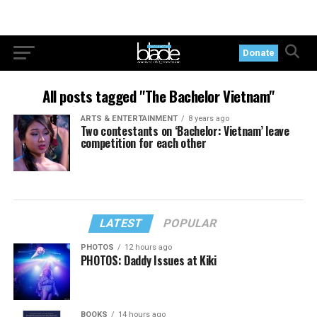
Donate
All posts tagged "The Bachelor Vietnam"
ARTS & ENTERTAINMENT
8 years ago
Two contestants on ‘Bachelor: Vietnam’ leave
competition for each other
LATEST
POPULAR
PHOTOS
12 hours ago
PHOTOS: Daddy Issues at Kiki
BOOKS
14 hours ago