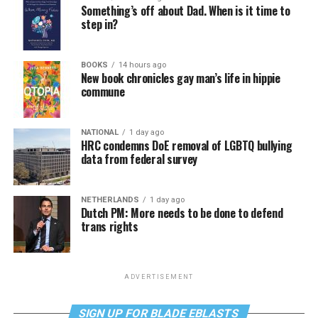
Something’s off about Dad. When is it time to
step in?
BOOKS
14 hours ago
New book chronicles gay man’s life in hippie
commune
NATIONAL
1 day ago
HRC condemns DoE removal of LGBTQ bullying
data from federal survey
NETHERLANDS
1 day ago
Dutch PM: More needs to be done to defend
trans rights
ADVERTISEMENT
SIGN UP FOR BLADE EBLASTS