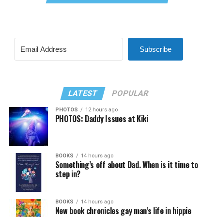
Subscribe
LATEST
POPULAR
PHOTOS
12 hours ago
PHOTOS: Daddy Issues at Kiki
BOOKS
14 hours ago
Something’s off about Dad. When is it time to
step in?
BOOKS
14 hours ago
New book chronicles gay man’s life in hippie