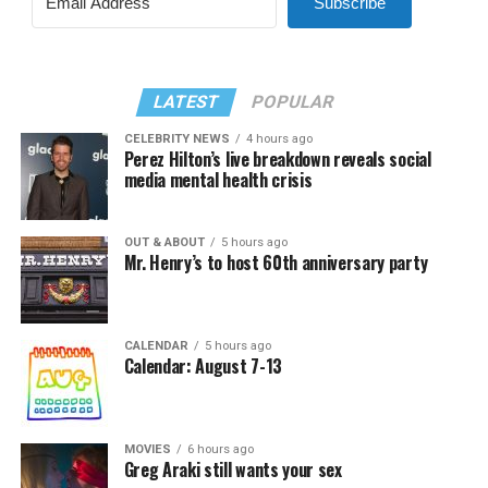
Subscribe
LATEST
POPULAR
CELEBRITY NEWS
4 hours ago
Perez Hilton’s live breakdown reveals social
media mental health crisis
OUT & ABOUT
5 hours ago
Mr. Henry’s to host 60th anniversary party
CALENDAR
5 hours ago
Calendar: August 7-13
MOVIES
6 hours ago
Greg Araki still wants your sex