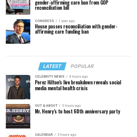
gender-affirming care ban from GOP
reconciliation bill
CONGRESS
1 year ago
House passes reconciliation with gender-
affirming care funding ban
LATEST
POPULAR
CELEBRITY NEWS
4 hours ago
Perez Hilton’s live breakdown reveals social
media mental health crisis
OUT & ABOUT
5 hours ago
Mr. Henry’s to host 60th anniversary party
CALENDAR
5 hours ago