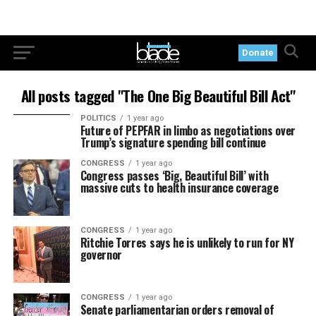
Donate
All posts tagged "The One Big Beautiful Bill Act"
POLITICS
1 year ago
Future of PEPFAR in limbo as negotiations over
Trump’s signature spending bill continue
CONGRESS
1 year ago
Congress passes ‘Big, Beautiful Bill’ with
massive cuts to health insurance coverage
CONGRESS
1 year ago
Ritchie Torres says he is unlikely to run for NY
governor
CONGRESS
1 year ago
Senate parliamentarian orders removal of