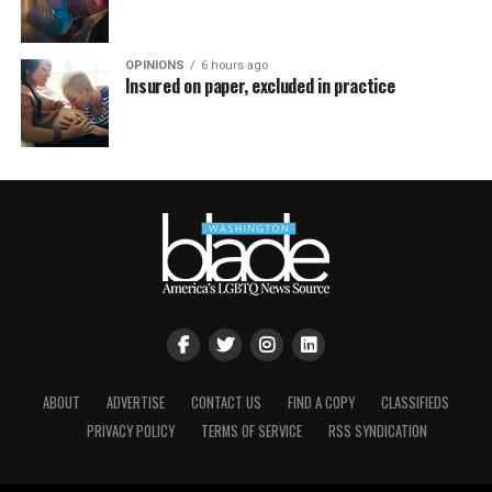
OPINIONS
6 hours ago
Insured on paper, excluded in practice
ABOUT
ADVERTISE
CONTACT US
FIND A COPY
CLASSIFIEDS
PRIVACY POLICY
TERMS OF SERVICE
RSS SYNDICATION