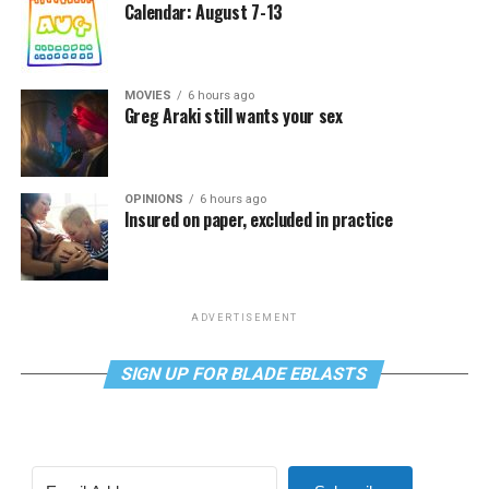
Calendar: August 7-13
MOVIES
6 hours ago
Greg Araki still wants your sex
OPINIONS
6 hours ago
Insured on paper, excluded in practice
ADVERTISEMENT
SIGN UP FOR BLADE EBLASTS