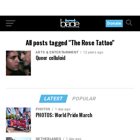
Donate
All posts tagged "The Rose Tattoo"
ARTS & ENTERTAINMENT
12 years ago
Queer celluloid
LATEST
POPULAR
PHOTOS
1 day ago
PHOTOS: World Pride March
NETHERLANDS
1 day ago