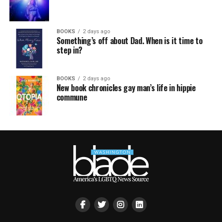
BOOKS
2 days ago
Something’s off about Dad. When is it time to
step in?
BOOKS
2 days ago
New book chronicles gay man’s life in hippie
commune