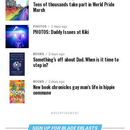
Tens of thousands take part in World Pride
March
PHOTOS
2 days ago
PHOTOS: Daddy Issues at Kiki
BOOKS
2 days ago
Something’s off about Dad. When is it time to
step in?
BOOKS
2 days ago
New book chronicles gay man’s life in hippie
commune
ADVERTISEMENT
SIGN UP FOR BLADE EBLASTS