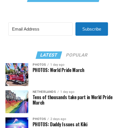
Subscribe
LATEST
POPULAR
PHOTOS
1 day ago
PHOTOS: World Pride March
NETHERLANDS
1 day ago
Tens of thousands take part in World Pride
March
PHOTOS
2 days ago
PHOTOS: Daddy Issues at Kiki