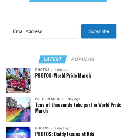
Subscribe
LATEST
POPULAR
PHOTOS
1 day ago
PHOTOS: World Pride March
NETHERLANDS
1 day ago
Tens of thousands take part in World Pride
March
PHOTOS
2 days ago
PHOTOS: Daddy Issues at Kiki