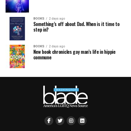
BOOKS
2 days ago
Something’s off about Dad. When is it time to
step in?
BOOKS
2 days ago
New book chronicles gay man’s life in hippie
commune