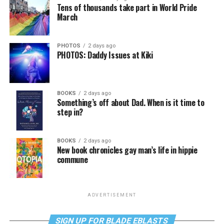
Tens of thousands take part in World Pride
March
PHOTOS
2 days ago
PHOTOS: Daddy Issues at Kiki
BOOKS
2 days ago
Something’s off about Dad. When is it time to
step in?
BOOKS
2 days ago
New book chronicles gay man’s life in hippie
commune
ADVERTISEMENT
SIGN UP FOR BLADE EBLASTS