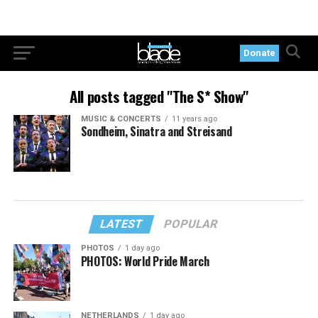
Donate
All posts tagged "The S* Show"
MUSIC & CONCERTS
11 years ago
Sondheim, Sinatra and Streisand
LATEST
POPULAR
PHOTOS
1 day ago
PHOTOS: World Pride March
NETHERLANDS
1 day ago