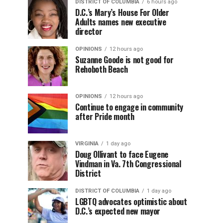
DISTRICT OF COLUMBIA
6 hours ago
D.C.’s Mary’s House For Older
Adults names new executive
director
OPINIONS
12 hours ago
Suzanne Goode is not good for
Rehoboth Beach
OPINIONS
12 hours ago
Continue to engage in community
after Pride month
VIRGINIA
1 day ago
Doug Ollivant to face Eugene
Vindman in Va. 7th Congressional
District
DISTRICT OF COLUMBIA
1 day ago
LGBTQ advocates optimistic about
D.C.’s expected new mayor