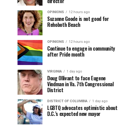
director
OPINIONS
12 hours ago
Suzanne Goode is not good for
Rehoboth Beach
OPINIONS
12 hours ago
Continue to engage in community
after Pride month
VIRGINIA
1 day ago
Doug Ollivant to face Eugene
Vindman in Va. 7th Congressional
District
DISTRICT OF COLUMBIA
1 day ago
LGBTQ advocates optimistic about
D.C.’s expected new mayor