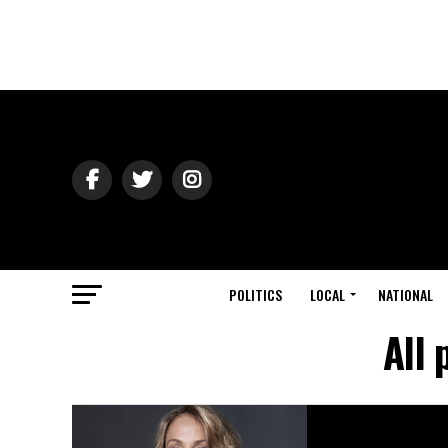
POLITICS
LOCAL
NATIONAL
All 