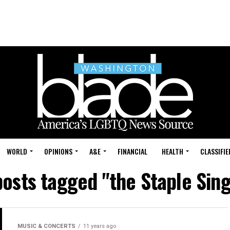
WORLD
OPINIONS
A&E
FINANCIAL
HEALTH
CLASSIFIE
posts tagged "the Staple Sin
MUSIC & CONCERTS
11 years ago