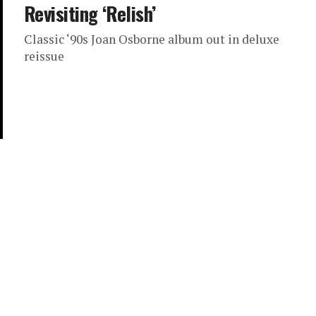
Revisiting ‘Relish’
Classic ‘90s Joan Osborne album out in deluxe
reissue