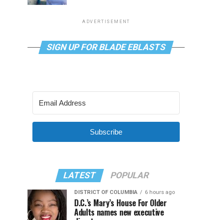
ADVERTISEMENT
SIGN UP FOR BLADE EBLASTS
Subscribe
LATEST
POPULAR
DISTRICT OF COLUMBIA
6 hours ago
D.C.’s Mary’s House For Older
Adults names new executive