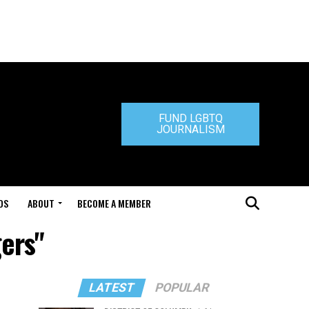
FUND LGBTQ
JOURNALISM
DS
ABOUT
BECOME A MEMBER
gers"
LATEST
POPULAR