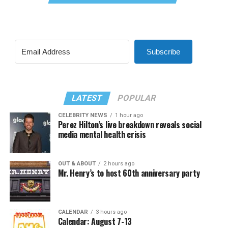
Subscribe
LATEST
POPULAR
CELEBRITY NEWS
1 hour ago
Perez Hilton’s live breakdown reveals social
media mental health crisis
OUT & ABOUT
2 hours ago
Mr. Henry’s to host 60th anniversary party
CALENDAR
3 hours ago
Calendar: August 7-13