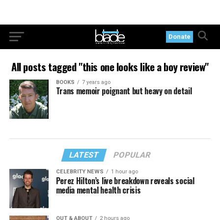
Donate
All posts tagged "this one looks like a boy review"
BOOKS
7 years ago
Trans memoir poignant but heavy on detail
LATEST
POPULAR
CELEBRITY NEWS
1 hour ago
Perez Hilton’s live breakdown reveals social
media mental health crisis
OUT & ABOUT
2 hours ago