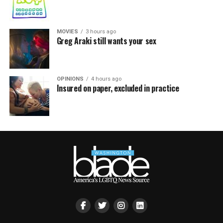
MOVIES
3 hours ago
Greg Araki still wants your sex
OPINIONS
4 hours ago
Insured on paper, excluded in practice