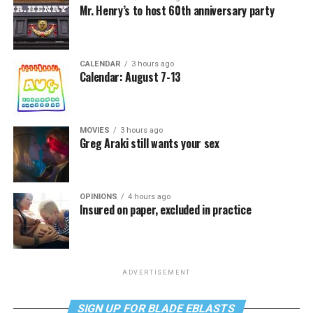
Mr. Henry’s to host 60th anniversary party
CALENDAR
3 hours ago
Calendar: August 7-13
MOVIES
3 hours ago
Greg Araki still wants your sex
OPINIONS
4 hours ago
Insured on paper, excluded in practice
ADVERTISEMENT
SIGN UP FOR BLADE EBLASTS