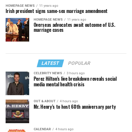
HOMEPAGE NEWS
11 years ago
Irish president signs same-sex marriage amendment
HOMEPAGE NEWS
11 years ago
Overseas advocates await outcome of U.S.
marriage cases
LATEST
POPULAR
CELEBRITY NEWS
3 hours ago
Perez Hilton’s live breakdown reveals social
media mental health crisis
OUT & ABOUT
4 hours ago
Mr. Henry’s to host 60th anniversary party
CALENDAR
4 hours ago