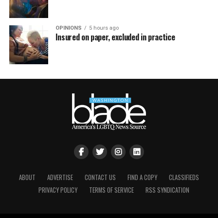
OPINIONS
5 hours ago
Insured on paper, excluded in practice
ABOUT
ADVERTISE
CONTACT US
FIND A COPY
CLASSIFIEDS
PRIVACY POLICY
TERMS OF SERVICE
RSS SYNDICATION