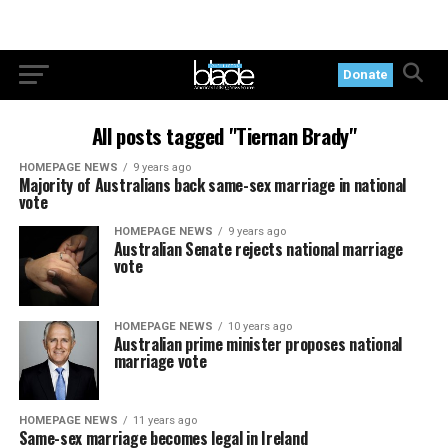
Donate
All posts tagged "Tiernan Brady"
HOMEPAGE NEWS
9 years ago
Majority of Australians back same-sex marriage in national
vote
HOMEPAGE NEWS
9 years ago
Australian Senate rejects national marriage
vote
HOMEPAGE NEWS
10 years ago
Australian prime minister proposes national
marriage vote
HOMEPAGE NEWS
11 years ago
Same-sex marriage becomes legal in Ireland