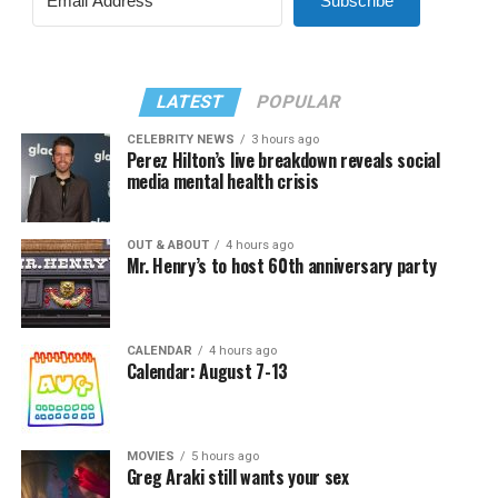
Subscribe
LATEST
POPULAR
CELEBRITY NEWS
3 hours ago
Perez Hilton’s live breakdown reveals social
media mental health crisis
OUT & ABOUT
4 hours ago
Mr. Henry’s to host 60th anniversary party
CALENDAR
4 hours ago
Calendar: August 7-13
MOVIES
5 hours ago
Greg Araki still wants your sex