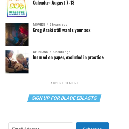
Calendar: August 7-13
MOVIES
5 hours ago
Greg Araki still wants your sex
OPINIONS
5 hours ago
Insured on paper, excluded in practice
ADVERTISEMENT
SIGN UP FOR BLADE EBLASTS