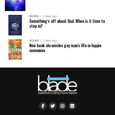
BOOKS
2 days ago
Something’s off about Dad. When is it time to
step in?
BOOKS
2 days ago
New book chronicles gay man’s life in hippie
commune