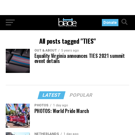
Donate
All posts tagged "TIES"
OUT & ABOUT
5 years ago
Equality Virginia announces TIES 2021 summit
event details
LATEST
POPULAR
PHOTOS
1 day ago
PHOTOS: World Pride March
NETHERLANDS
1 day ago