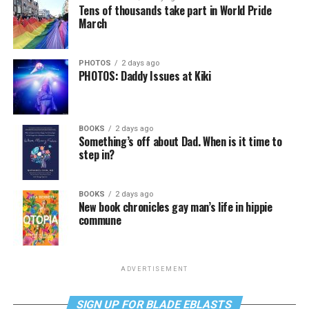
Tens of thousands take part in World Pride
March
PHOTOS
2 days ago
PHOTOS: Daddy Issues at Kiki
BOOKS
2 days ago
Something’s off about Dad. When is it time to
step in?
BOOKS
2 days ago
New book chronicles gay man’s life in hippie
commune
ADVERTISEMENT
SIGN UP FOR BLADE EBLASTS