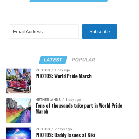
Subscribe
LATEST
POPULAR
PHOTOS
1 day ago
PHOTOS: World Pride March
NETHERLANDS
1 day ago
Tens of thousands take part in World Pride
March
PHOTOS
2 days ago
PHOTOS: Daddy Issues at Kiki