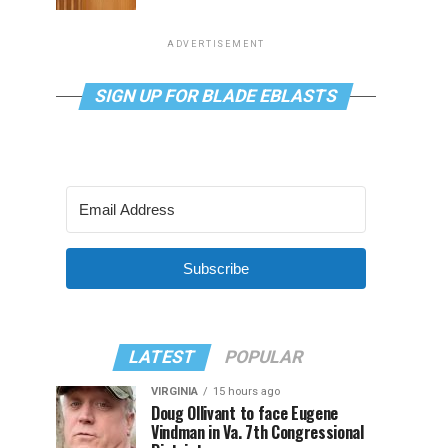
ADVERTISEMENT
SIGN UP FOR BLADE EBLASTS
Subscribe
LATEST
POPULAR
VIRGINIA
15 hours ago
Doug Ollivant to face Eugene
Vindman in Va. 7th Congressional