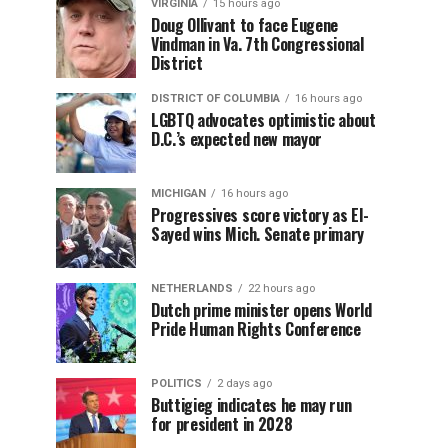
VIRGINIA
15 hours ago
Doug Ollivant to face Eugene
Vindman in Va. 7th Congressional
District
DISTRICT OF COLUMBIA
16 hours ago
LGBTQ advocates optimistic about
D.C.’s expected new mayor
MICHIGAN
16 hours ago
Progressives score victory as El-
Sayed wins Mich. Senate primary
NETHERLANDS
22 hours ago
Dutch prime minister opens World
Pride Human Rights Conference
POLITICS
2 days ago
Buttigieg indicates he may run
for president in 2028