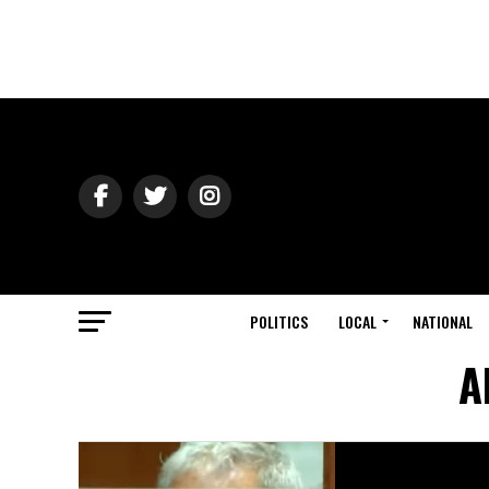
POLITICS
LOCAL
NATIONAL
A