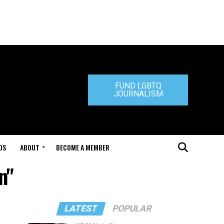
FUND LGBTQ
JOURNALISM
DS
ABOUT
BECOME A MEMBER
n"
LATEST
POPULAR