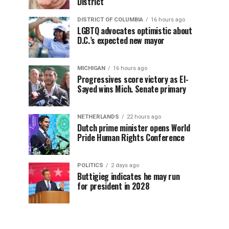
District
DISTRICT OF COLUMBIA
16 hours ago
LGBTQ advocates optimistic about
D.C.’s expected new mayor
MICHIGAN
16 hours ago
Progressives score victory as El-
Sayed wins Mich. Senate primary
NETHERLANDS
22 hours ago
Dutch prime minister opens World
Pride Human Rights Conference
POLITICS
2 days ago
Buttigieg indicates he may run
for president in 2028