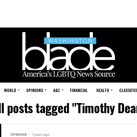
WORLD
OPINIONS
A&E
FINANCIAL
HEALTH
CLASSIFIE
ll posts tagged "Timothy Dea
OPINIONS
7 years ago