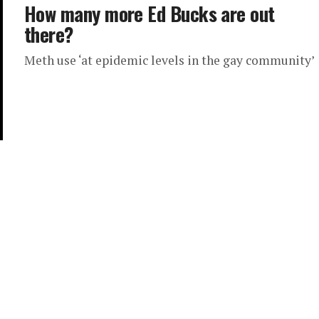
How many more Ed Bucks are out
there?
Meth use ‘at epidemic levels in the gay community’