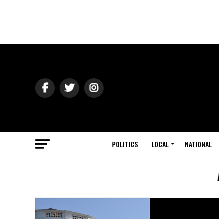
POLITICS
LOCAL
NATIONAL