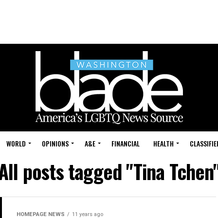
WORLD
OPINIONS
A&E
FINANCIAL
HEALTH
CLASSIFIE
All posts tagged "Tina Tchen
HOMEPAGE NEWS
11 years ago