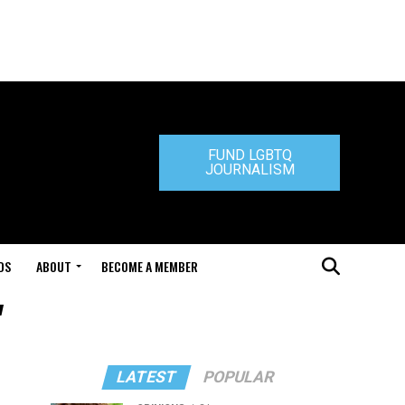
FUND LGBTQ
JOURNALISM
DS
ABOUT
BECOME A MEMBER
"
LATEST
POPULAR