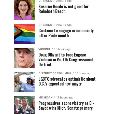
OPINIONS
2 hours ago
Suzanne Goode is not good for
Rehoboth Beach
OPINIONS
2 hours ago
Continue to engage in community
after Pride month
VIRGINIA
18 hours ago
Doug Ollivant to face Eugene
Vindman in Va. 7th Congressional
District
DISTRICT OF COLUMBIA
18 hours ago
LGBTQ advocates optimistic about
D.C.’s expected new mayor
MICHIGAN
19 hours ago
Progressives score victory as El-
Sayed wins Mich. Senate primary