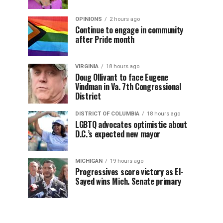
OPINIONS
2 hours ago
Continue to engage in community
after Pride month
VIRGINIA
18 hours ago
Doug Ollivant to face Eugene
Vindman in Va. 7th Congressional
District
DISTRICT OF COLUMBIA
18 hours ago
LGBTQ advocates optimistic about
D.C.’s expected new mayor
MICHIGAN
19 hours ago
Progressives score victory as El-
Sayed wins Mich. Senate primary