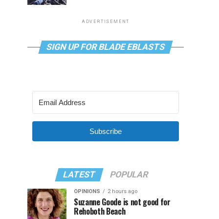
ADVERTISEMENT
SIGN UP FOR BLADE EBLASTS
Subscribe
LATEST
POPULAR
OPINIONS
2 hours ago
Suzanne Goode is not good for
Rehoboth Beach