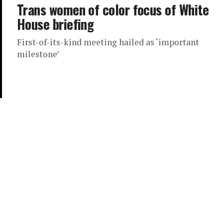
Trans women of color focus of White
House briefing
First-of-its-kind meeting hailed as ‘important
milestone’