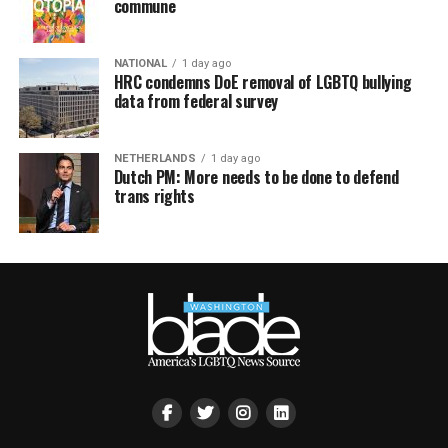
commune
NATIONAL
1 day ago
HRC condemns DoE removal of LGBTQ bullying
data from federal survey
NETHERLANDS
1 day ago
Dutch PM: More needs to be done to defend
trans rights