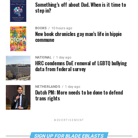
Something’s off about Dad. When is it time to
step in?
BOOKS
10 hours ago
New book chronicles gay man’s life in hippie
commune
NATIONAL
1 day ago
HRC condemns DoE removal of LGBTQ bullying
data from federal survey
NETHERLANDS
1 day ago
Dutch PM: More needs to be done to defend
trans rights
ADVERTISEMENT
SIGN UP FOR BLADE EBLASTS