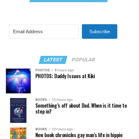
Subscribe
LATEST
POPULAR
PHOTOS
8 hours ago
PHOTOS: Daddy Issues at Kiki
BOOKS
10 hours ago
Something’s off about Dad. When is it time to
step in?
BOOKS
10 hours ago
New book chronicles gay man’s life in hippie