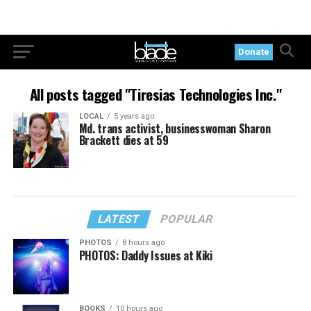
Donate
All posts tagged "Tiresias Technologies Inc."
LOCAL
5 years ago
Md. trans activist, businesswoman Sharon
Brackett dies at 59
LATEST
POPULAR
PHOTOS
8 hours ago
PHOTOS: Daddy Issues at Kiki
BOOKS
10 hours ago