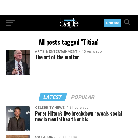
Donate
All posts tagged "Titian"
ARTS & ENTERTAINMENT
13 years ago
The art of the matter
LATEST
POPULAR
CELEBRITY NEWS
6 hours ago
Perez Hilton’s live breakdown reveals social
media mental health crisis
OUT & ABOUT
7 hours ago