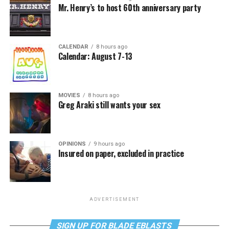
Mr. Henry’s to host 60th anniversary party
CALENDAR
8 hours ago
Calendar: August 7-13
MOVIES
8 hours ago
Greg Araki still wants your sex
OPINIONS
9 hours ago
Insured on paper, excluded in practice
ADVERTISEMENT
SIGN UP FOR BLADE EBLASTS