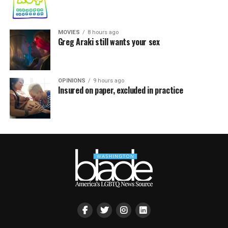
MOVIES
8 hours ago
Greg Araki still wants your sex
OPINIONS
9 hours ago
Insured on paper, excluded in practice