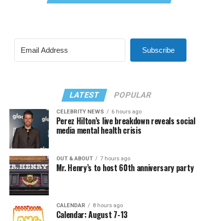
Subscribe
LATEST
POPULAR
CELEBRITY NEWS
6 hours ago
Perez Hilton’s live breakdown reveals social
media mental health crisis
OUT & ABOUT
7 hours ago
Mr. Henry’s to host 60th anniversary party
CALENDAR
8 hours ago
Calendar: August 7-13