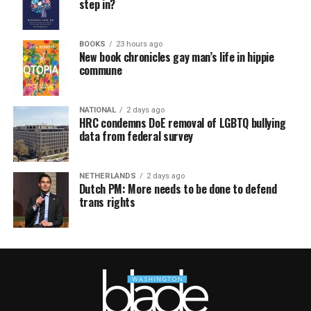
step in?
BOOKS
23 hours ago
New book chronicles gay man’s life in hippie
commune
NATIONAL
2 days ago
HRC condemns DoE removal of LGBTQ bullying
data from federal survey
NETHERLANDS
2 days ago
Dutch PM: More needs to be done to defend
trans rights