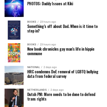
PHOTOS: Daddy Issues at Kiki
BOOKS
23 hours ago
Something’s off about Dad. When is it time to
step in?
BOOKS
23 hours ago
New book chronicles gay man’s life in hippie
commune
NATIONAL
2 days ago
HRC condemns DoE removal of LGBTQ bullying
data from federal survey
NETHERLANDS
2 days ago
Dutch PM: More needs to be done to defend
trans rights