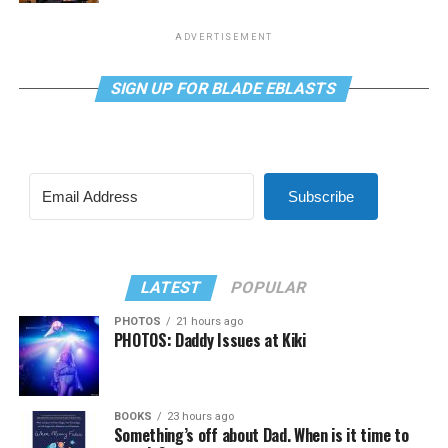
ADVERTISEMENT
SIGN UP FOR BLADE EBLASTS
Subscribe
LATEST
POPULAR
PHOTOS
21 hours ago
PHOTOS: Daddy Issues at Kiki
BOOKS
23 hours ago
Something’s off about Dad. When is it time to