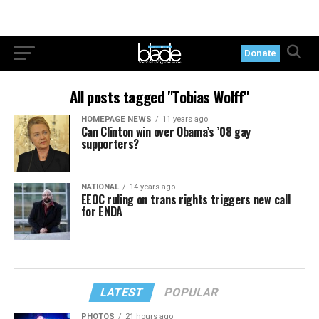
Donate
All posts tagged "Tobias Wolff"
HOMEPAGE NEWS
11 years ago
Can Clinton win over Obama’s ’08 gay
supporters?
NATIONAL
14 years ago
EEOC ruling on trans rights triggers new call
for ENDA
LATEST
POPULAR
PHOTOS
21 hours ago