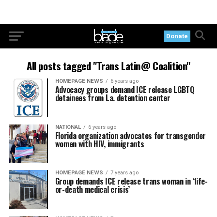
Donate
All posts tagged "Trans Latin@ Coalition"
HOMEPAGE NEWS
6 years ago
Advocacy groups demand ICE release LGBTQ
detainees from La. detention center
NATIONAL
6 years ago
Florida organization advocates for transgender
women with HIV, immigrants
HOMEPAGE NEWS
7 years ago
Group demands ICE release trans woman in ‘life-
or-death medical crisis’