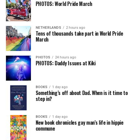
PHOTOS: World Pride March
NETHERLANDS
2 hours ago
Tens of thousands take part in World Pride
March
PHOTOS
24 hours ago
PHOTOS: Daddy Issues at Kiki
BOOKS
1 day ago
Something’s off about Dad. When is it time to
step in?
BOOKS
1 day ago
New book chronicles gay man’s life in hippie
commune