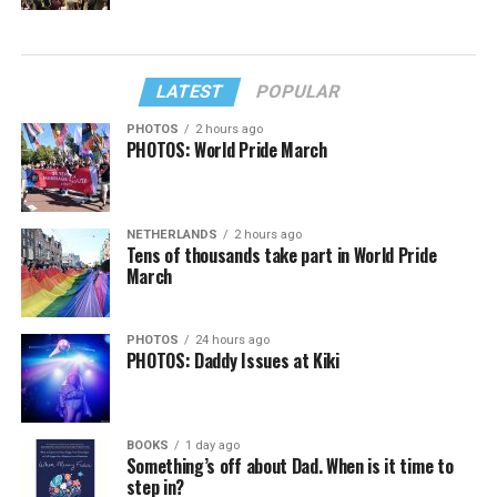
LATEST
POPULAR
PHOTOS
2 hours ago
PHOTOS: World Pride March
NETHERLANDS
2 hours ago
Tens of thousands take part in World Pride
March
PHOTOS
24 hours ago
PHOTOS: Daddy Issues at Kiki
BOOKS
1 day ago
Something’s off about Dad. When is it time to
step in?