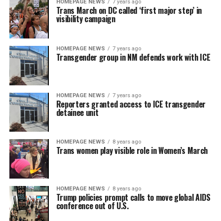
HOMEPAGE NEWS
7 years ago
Trans March on DC called ‘first major step’ in
visibility campaign
HOMEPAGE NEWS
7 years ago
Transgender group in NM defends work with ICE
HOMEPAGE NEWS
7 years ago
Reporters granted access to ICE transgender
detainee unit
HOMEPAGE NEWS
8 years ago
Trans women play visible role in Women’s March
HOMEPAGE NEWS
8 years ago
Trump policies prompt calls to move global AIDS
conference out of U.S.