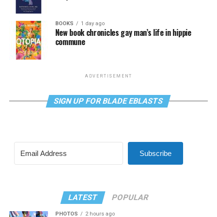
BOOKS
1 day ago
New book chronicles gay man’s life in hippie
commune
ADVERTISEMENT
SIGN UP FOR BLADE EBLASTS
Subscribe
LATEST
POPULAR
PHOTOS
2 hours ago