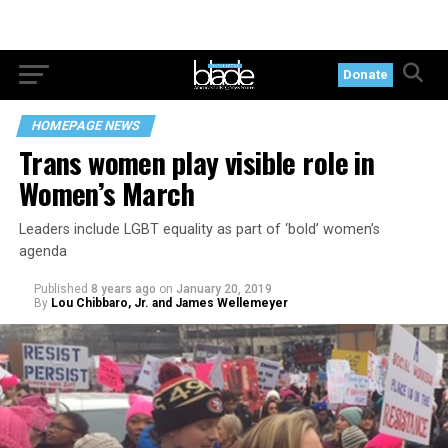
Donate
HOMEPAGE NEWS
Trans women play visible role in
Women’s March
Leaders include LGBT equality as part of ‘bold’ women’s
agenda
Published
8 years ago
on
January 20, 2019
By
Lou Chibbaro, Jr. and James Wellemeyer