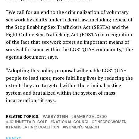
“We call for an end to the criminalization of voluntary
sex work by adults under federal law, including repeal of
the Stop Enabling Sex Traffickers Act (SESTA) and the
Fight Online Sex Trafficking Act (FOSTA) in recognition
of the fact that sex work offers an important means of
survival for some within the LGBTQIA+ community,” the
agenda document says.
“Adopting this policy proposal will enable LGBTQIA+
people to lead safer, more fulfilling lives by reducing the
extent they are targeted within the criminal justice
system and brutalized within the system of mass
incarceration,” it says.
RELATED TOPICS:
ABBY STEIN
BAMBY SALCEDO
JOHNNETTA B. COLE
NATIONAL COUNCIL OF NEGRO WOMEN
TRANS LATIN@ COALITION
WOMEN'S MARCH
UP NEXT