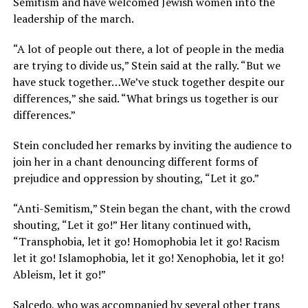
Semitism and have welcomed Jewish women into the
leadership of the march.
“A lot of people out there, a lot of people in the media
are trying to divide us,” Stein said at the rally. “But we
have stuck together…We’ve stuck together despite our
differences,” she said. “What brings us together is our
differences.”
Stein concluded her remarks by inviting the audience to
join her in a chant denouncing different forms of
prejudice and oppression by shouting, “Let it go.”
“Anti-Semitism,” Stein began the chant, with the crowd
shouting, “Let it go!” Her litany continued with,
“Transphobia, let it go! Homophobia let it go! Racism
let it go! Islamophobia, let it go! Xenophobia, let it go!
Ableism, let it go!”
Salcedo, who was accompanied by several other trans