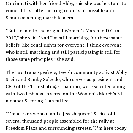
Cincinnati with her friend Abby, said she was hesitant to
come at first after hearing reports of possible anti-
Semitism among march leaders.
“But I came to the original Women’s March in D.C. in
2017,” she said. “And I’m still marching for those same
beliefs, like equal rights for everyone. I think everyone
who is still marching and still participating is still for
those same principles,” she said.
The two trans speakers, Jewish community activist Abby
Stein and Bamby Salcedo, who serves as president and
CEO of the TransLatin@ Coalition, were selected along
with two lesbians to serve on the Women’s March’s 31-
member Steering Committee.
“I’m a trans woman and a Jewish queer,” Stein told
several thousand people assembled for the rally at
Freedom Plaza and surrounding streets. “I’m here today