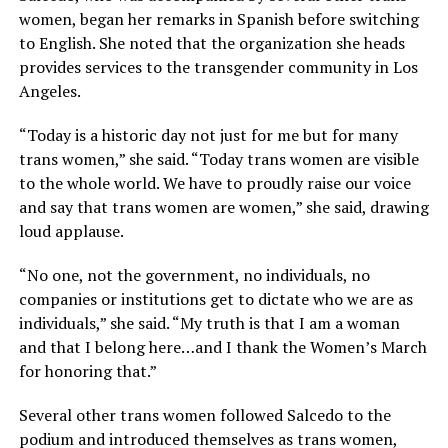
women, began her remarks in Spanish before switching
to English. She noted that the organization she heads
provides services to the transgender community in Los
Angeles.
“Today is a historic day not just for me but for many
trans women,” she said. “Today trans women are visible
to the whole world. We have to proudly raise our voice
and say that trans women are women,” she said, drawing
loud applause.
“No one, not the government, no individuals, no
companies or institutions get to dictate who we are as
individuals,” she said. “My truth is that I am a woman
and that I belong here…and I thank the Women’s March
for honoring that.”
Several other trans women followed Salcedo to the
podium and introduced themselves as trans women,