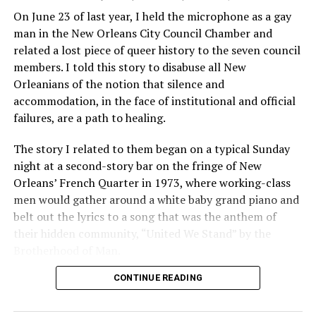
On June 23 of last year, I held the microphone as a gay
man in the New Orleans City Council Chamber and
related a lost piece of queer history to the seven council
members. I told this story to disabuse all New
Orleanians of the notion that silence and
accommodation, in the face of institutional and official
failures, are a path to healing.
The story I related to them began on a typical Sunday
night at a second-story bar on the fringe of New
Orleans’ French Quarter in 1973, where working-class
men would gather around a white baby grand piano and
belt out the lyrics to a song that was the anthem of
their hidden community, “United We Stand” by the
Brotherhood of Man.
CONTINUE READING
“United we stand,” the men would sing together,
“divided we fall” — the words epitomizing the ethos of
their beloved UpStairs Lounge bar, an egalitarian free