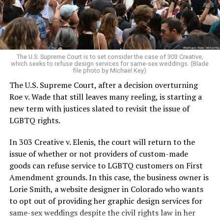
to find acceptance and companionship for a moment.
For regulars, the UpStairs Lounge was a miracle, a small
pocket of acceptance in a broader world where their
very identities were illegal.
The U.S. Supreme Court is to set consider the case of 303 Creative,
which seeks to refuse design services for same-sex weddings. (Blade
On the Sunday night of June 24, 1973, their voices were
file photo by Michael Key)
silenced in a murderous act of arson that claimed 32
The U.S. Supreme Court, after a decision overturning
lives and still stands as the deadliest fire in New Orleans
Roe v. Wade that still leaves many reeling, is starting a
history — and the worst mass killing of gays in 20th
new term with justices slated to revisit the issue of
century America.
LGBTQ rights.
As 13 fire companies struggled to douse the inferno,
In 303 Creative v. Elenis, the court will return to the
police refused to question the chief suspect, even
issue of whether or not providers of custom-made
though gay witnesses identified and brought the soot-
goods can refuse service to LGBTQ customers on First
covered man to officers idly standing by. This suspect,
Amendment grounds. In this case, the business owner is
an internally conflicted gay-for-pay sex worker named
Lorie Smith, a website designer in Colorado who wants
Rodger Dale Nunez, had been ejected from the UpStairs
to opt out of providing her graphic design services for
Lounge screaming the word “burn” minutes before, but
same-sex weddings despite the civil rights law in her