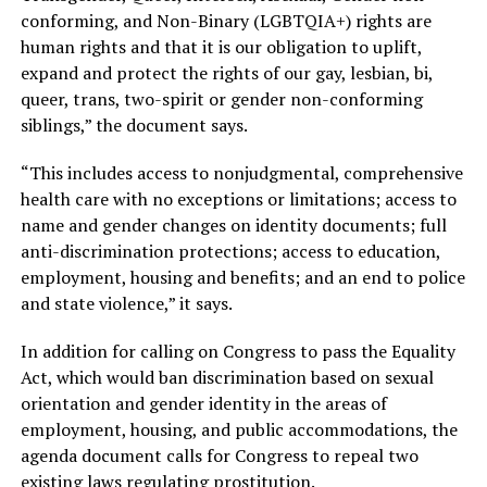
conforming, and Non-Binary (LGBTQIA+) rights are
human rights and that it is our obligation to uplift,
expand and protect the rights of our gay, lesbian, bi,
queer, trans, two-spirit or gender non-conforming
siblings,” the document says.
“This includes access to nonjudgmental, comprehensive
health care with no exceptions or limitations; access to
name and gender changes on identity documents; full
anti-discrimination protections; access to education,
employment, housing and benefits; and an end to police
and state violence,” it says.
In addition for calling on Congress to pass the Equality
Act, which would ban discrimination based on sexual
orientation and gender identity in the areas of
employment, housing, and public accommodations, the
agenda document calls for Congress to repeal two
existing laws regulating prostitution.