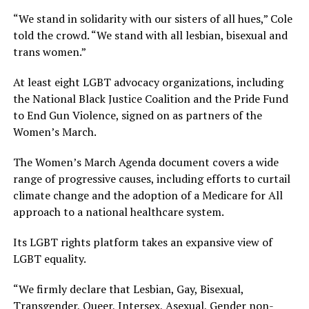
“We stand in solidarity with our sisters of all hues,” Cole
told the crowd. “We stand with all lesbian, bisexual and
trans women.”
At least eight LGBT advocacy organizations, including
the National Black Justice Coalition and the Pride Fund
to End Gun Violence, signed on as partners of the
Women’s March.
The Women’s March Agenda document covers a wide
range of progressive causes, including efforts to curtail
climate change and the adoption of a Medicare for All
approach to a national healthcare system.
Its LGBT rights platform takes an expansive view of
LGBT equality.
“We firmly declare that Lesbian, Gay, Bisexual,
Transgender, Queer, Intersex, Asexual, Gender non-