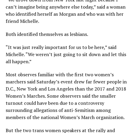
can’t imagine being anywhere else today,” said a woman
who identified herself as Morgan and who was with her
friend Michelle.
Both identified themselves as lesbians.
“It was just really important for us to be here,” said
Michelle. “We weren’t just going to sit down and let this
all happen.”
Most observes familiar with the first two women’s
marchers said Saturday’s event drew far fewer people in
D.C., New York and Los Angeles than the 2017 and 2018
Women’s Marches. Some observers said the smaller
turnout could have been due to a controversy
surrounding allegations of anti-Semitism among
members of the national Women’s March organization.
But the two trans women speakers at the rally and