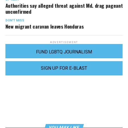
Authorities say alleged threat against Md. drag pageant
unconfirmed
DON'T MISS
New migrant caravan leaves Honduras
ADVERTISEMENT
FUND LGBTQ JOURNALISM
SIGN UP FOR E-BLAST
YOU MAY LIKE