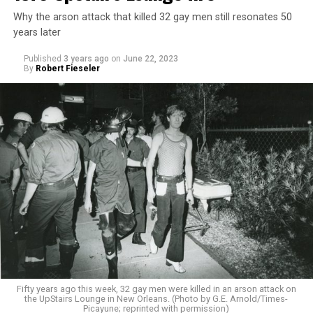
Why the arson attack that killed 32 gay men still resonates 50
years later
Published
3 years ago
on
June 22, 2023
By
Robert Fieseler
Fifty years ago this week, 32 gay men were killed in an arson attack on
the UpStairs Lounge in New Orleans. (Photo by G.E. Arnold/Times-
Picayune; reprinted with permission)