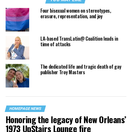
Four bisexual women on stereotypes,
erasure, representation, and joy
LA-based TransLatin@ Coalition leads in
time of attacks
The dedicated life and tragic death of gay
publisher Troy Masters
HOMEPAGE NEWS
Honoring the legacy of New Orleans’
1973 UpStairs Lounge fire