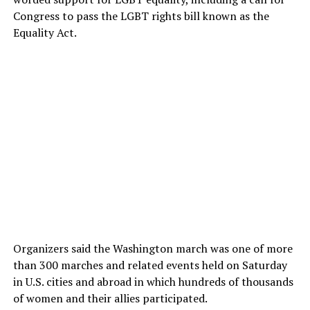
Congress to pass the LGBT rights bill known as the
Equality Act.
Organizers said the Washington march was one of more
than 300 marches and related events held on Saturday
in U.S. cities and abroad in which hundreds of thousands
of women and their allies participated.