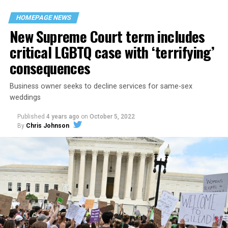
space that served as a forerunner to today’s queer safe
HOMEPAGE NEWS
havens.
New Supreme Court term includes
critical LGBTQ case with ‘terrifying’
consequences
Business owner seeks to decline services for same-sex
weddings
Published
4 years ago
on
October 5, 2022
By
Chris Johnson
Around that piano in the 1970s Deep South, gays and
lesbians, white and Black queens, Christians and non-
Christians, and even early gender minorities could cast
aside the racism, sexism, and homophobia of the times