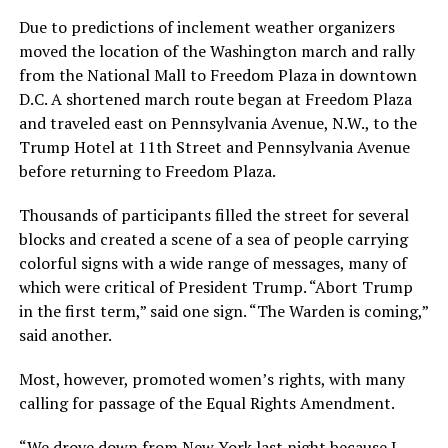
Due to predictions of inclement weather organizers
moved the location of the Washington march and rally
from the National Mall to Freedom Plaza in downtown
D.C. A shortened march route began at Freedom Plaza
and traveled east on Pennsylvania Avenue, N.W., to the
Trump Hotel at 11th Street and Pennsylvania Avenue
before returning to Freedom Plaza.
Thousands of participants filled the street for several
blocks and created a scene of a sea of people carrying
colorful signs with a wide range of messages, many of
which were critical of President Trump. “Abort Trump
in the first term,” said one sign. “The Warden is coming,”
said another.
Most, however, promoted women’s rights, with many
calling for passage of the Equal Rights Amendment.
“We drove down from New York last night because I