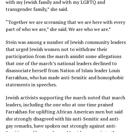
with my Jewish family and with my LGBTQ and
transgender family,” she said.
“Together we are screaming that we are here with every
part of who we are,” she said. We are who we are.”
Stein was among a number of Jewish community leaders
that urged Jewish women not to withdraw their
participation from the march amidst some allegations
that one of the march’s national leaders declined to
disassociate herself from Nation of Islam leader Louis
Farrakhan, who has made anti-Semitic and homophobic
statements in speeches.
Jewish activists supporting the march noted that march
leaders, including the one who at one time praised
Farrakhan for uplifting African American men but said
she strongly disagreed with his anti-Semitic and anti-
gay remarks, have spoken out strongly against anti-