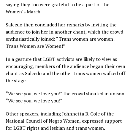
saying they too were grateful to be a part of the
Women’s March.
Salcedo then concluded her remarks by inviting the
audience to join her in another chant, which the crowd
enthusiastically joined: “Trans women are women!
Trans Women are Women!”
In a gesture that LGBT activists are likely to view as
encouraging, members of the audience began their own
chant as Salcedo and the other trans women walked off
the stage.
“We see you, we love you!” the crowd shouted in unison.
“We see you, we love you!”
Other speakers, including Johnnetta B. Cole of the
National Council of Negro Women, expressed support
for LGBT rights and lesbian and trans women.