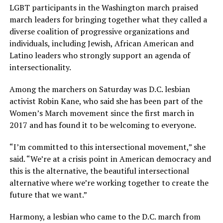
LGBT participants in the Washington march praised
march leaders for bringing together what they called a
diverse coalition of progressive organizations and
individuals, including Jewish, African American and
Latino leaders who strongly support an agenda of
intersectionality.
Among the marchers on Saturday was D.C. lesbian
activist Robin Kane, who said she has been part of the
Women’s March movement since the first march in
2017 and has found it to be welcoming to everyone.
“I’m committed to this intersectional movement,” she
said. “We’re at a crisis point in American democracy and
this is the alternative, the beautiful intersectional
alternative where we’re working together to create the
future that we want.”
Harmony, a lesbian who came to the D.C. march from