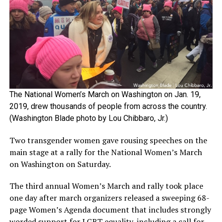
The National Women’s March on Washington on Jan. 19,
2019, drew thousands of people from across the country.
(Washington Blade photo by Lou Chibbaro, Jr.)
Two transgender women gave rousing speeches on the
main stage at a rally for the National Women’s March
on Washington on Saturday.
The third annual Women’s March and rally took place
one day after march organizers released a sweeping 68-
page Women’s Agenda document that includes strongly
worded support for LGBT equality, including a call for