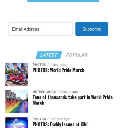
Subscribe
LATEST
POPULAR
PHOTOS
1 hour ago
PHOTOS: World Pride March
NETHERLANDS
2 hours ago
Tens of thousands take part in World Pride
March
PHOTOS
24 hours ago
PHOTOS: Daddy Issues at Kiki