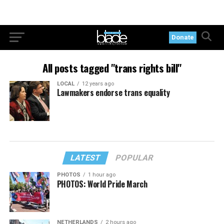
Donate
All posts tagged "trans rights bill"
LOCAL
12 years ago
Lawmakers endorse trans equality
LATEST
POPULAR
PHOTOS
1 hour ago
PHOTOS: World Pride March
NETHERLANDS
2 hours ago