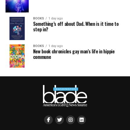
BOOKS
1 day ago
Something’s off about Dad. When is it time to
step in?
BOOKS
1 day ago
New book chronicles gay man’s life in hippie
commune