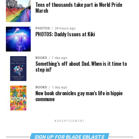
Tens of thousands take part in World Pride
March
PHOTOS
24 hours ago
PHOTOS: Daddy Issues at Kiki
BOOKS
1 day ago
Something’s off about Dad. When is it time to
step in?
BOOKS
1 day ago
New book chronicles gay man’s life in hippie
commune
ADVERTISEMENT
SIGN UP FOR BLADE EBLASTS