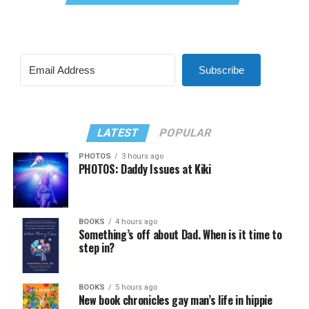
Subscribe
LATEST
POPULAR
PHOTOS
3 hours ago
PHOTOS: Daddy Issues at Kiki
BOOKS
4 hours ago
Something’s off about Dad. When is it time to
step in?
BOOKS
5 hours ago
New book chronicles gay man’s life in hippie