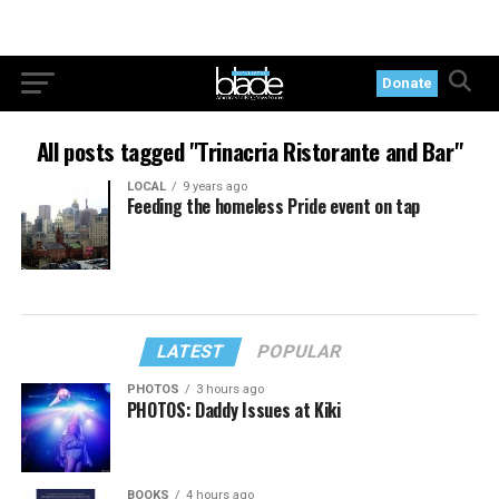
Donate
All posts tagged "Trinacria Ristorante and Bar"
LOCAL
9 years ago
Feeding the homeless Pride event on tap
LATEST
POPULAR
PHOTOS
3 hours ago
PHOTOS: Daddy Issues at Kiki
BOOKS
4 hours ago