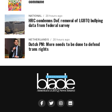
commune
NATIONAL
20 hours ago
HRC condemns DoE removal of LGBTQ bullying
data from federal survey
NETHERLANDS
20 hours ago
Dutch PM: More needs to be done to defend
trans rights