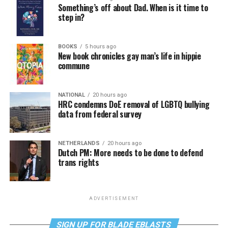
Something’s off about Dad. When is it time to
step in?
BOOKS
5 hours ago
New book chronicles gay man’s life in hippie
commune
NATIONAL
20 hours ago
HRC condemns DoE removal of LGBTQ bullying
data from federal survey
NETHERLANDS
20 hours ago
Dutch PM: More needs to be done to defend
trans rights
ADVERTISEMENT
SIGN UP FOR BLADE EBLASTS