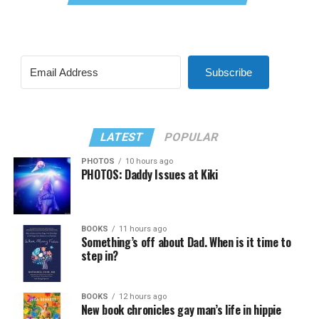
Subscribe
LATEST
POPULAR
PHOTOS
10 hours ago
PHOTOS: Daddy Issues at Kiki
BOOKS
11 hours ago
Something’s off about Dad. When is it time to
step in?
BOOKS
12 hours ago
New book chronicles gay man’s life in hippie