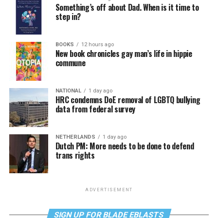
Something’s off about Dad. When is it time to
step in?
BOOKS
12 hours ago
New book chronicles gay man’s life in hippie
commune
NATIONAL
1 day ago
HRC condemns DoE removal of LGBTQ bullying
data from federal survey
NETHERLANDS
1 day ago
Dutch PM: More needs to be done to defend
trans rights
ADVERTISEMENT
SIGN UP FOR BLADE EBLASTS