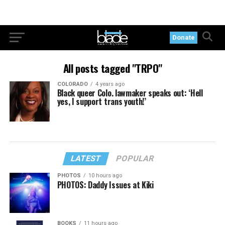
Donate
All posts tagged "TRPO"
COLORADO
4 years ago
Black queer Colo. lawmaker speaks out: ‘Hell
yes, I support trans youth!’
LATEST
POPULAR
PHOTOS
10 hours ago
PHOTOS: Daddy Issues at Kiki
BOOKS
11 hours ago