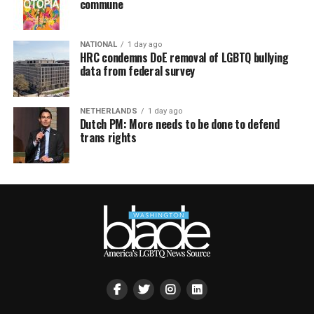
commune
NATIONAL
1 day ago
HRC condemns DoE removal of LGBTQ bullying
data from federal survey
NETHERLANDS
1 day ago
Dutch PM: More needs to be done to defend
trans rights