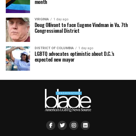
month
VIRGINIA
1 day ago
Doug Ollivant to face Eugene Vindman in Va. 7th
Congressional District
DISTRICT OF COLUMBIA
1 day ago
LGBTQ advocates optimistic about D.C.’s
expected new mayor