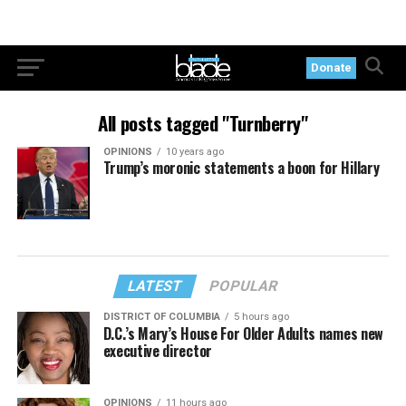
Donate
All posts tagged "Turnberry"
OPINIONS
10 years ago
Trump’s moronic statements a boon for Hillary
LATEST
POPULAR
DISTRICT OF COLUMBIA
5 hours ago
D.C.’s Mary’s House For Older Adults names new
executive director
OPINIONS
11 hours ago