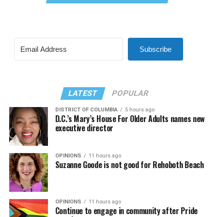
Subscribe
LATEST
POPULAR
DISTRICT OF COLUMBIA
5 hours ago
D.C.’s Mary’s House For Older Adults names new
executive director
OPINIONS
11 hours ago
Suzanne Goode is not good for Rehoboth Beach
OPINIONS
11 hours ago
Continue to engage in community after Pride