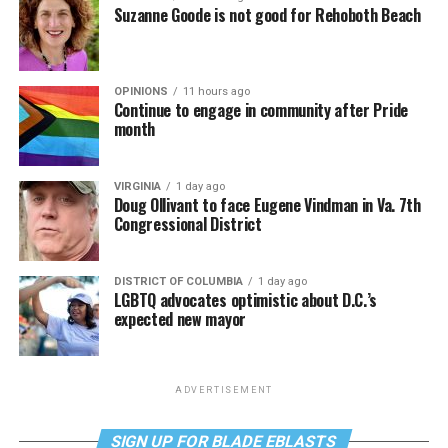
Suzanne Goode is not good for Rehoboth Beach
OPINIONS
11 hours ago
Continue to engage in community after Pride
month
VIRGINIA
1 day ago
Doug Ollivant to face Eugene Vindman in Va. 7th
Congressional District
DISTRICT OF COLUMBIA
1 day ago
LGBTQ advocates optimistic about D.C.’s
expected new mayor
ADVERTISEMENT
SIGN UP FOR BLADE EBLASTS