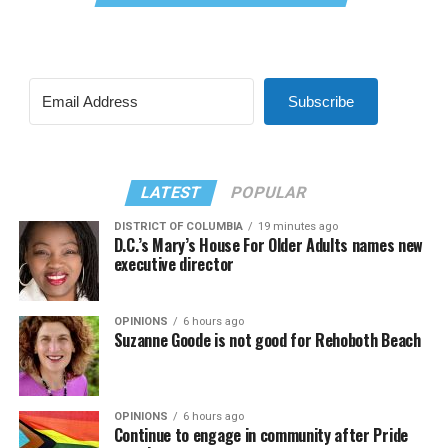
Subscribe
LATEST
POPULAR
DISTRICT OF COLUMBIA
19 minutes ago
D.C.’s Mary’s House For Older Adults names new
executive director
OPINIONS
6 hours ago
Suzanne Goode is not good for Rehoboth Beach
OPINIONS
6 hours ago
Continue to engage in community after Pride