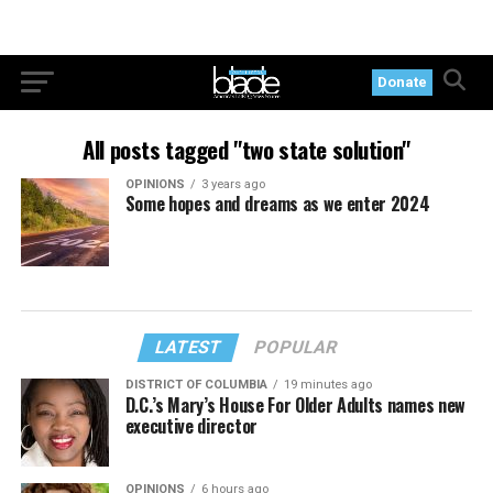
Donate
All posts tagged "two state solution"
OPINIONS
3 years ago
Some hopes and dreams as we enter 2024
LATEST
POPULAR
DISTRICT OF COLUMBIA
19 minutes ago
D.C.’s Mary’s House For Older Adults names new
executive director
OPINIONS
6 hours ago