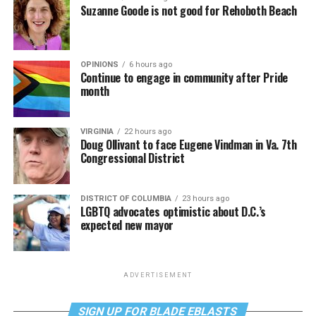
Suzanne Goode is not good for Rehoboth Beach
OPINIONS
6 hours ago
Continue to engage in community after Pride
month
VIRGINIA
22 hours ago
Doug Ollivant to face Eugene Vindman in Va. 7th
Congressional District
DISTRICT OF COLUMBIA
23 hours ago
LGBTQ advocates optimistic about D.C.’s
expected new mayor
ADVERTISEMENT
SIGN UP FOR BLADE EBLASTS