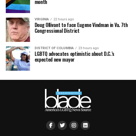
month
VIRGINIA
22 hours ago
Doug Ollivant to face Eugene Vindman in Va. 7th
Congressional District
DISTRICT OF COLUMBIA
23 hours ago
LGBTQ advocates optimistic about D.C.’s
expected new mayor