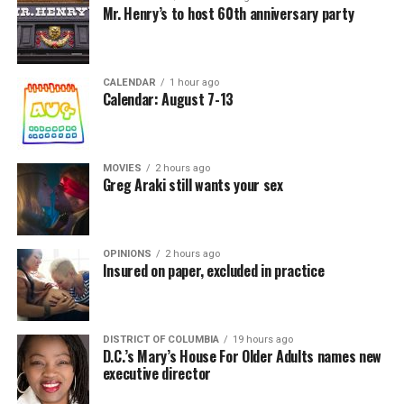
Mr. Henry’s to host 60th anniversary party
CALENDAR
1 hour ago
Calendar: August 7-13
MOVIES
2 hours ago
Greg Araki still wants your sex
OPINIONS
2 hours ago
Insured on paper, excluded in practice
DISTRICT OF COLUMBIA
19 hours ago
D.C.’s Mary’s House For Older Adults names new
executive director