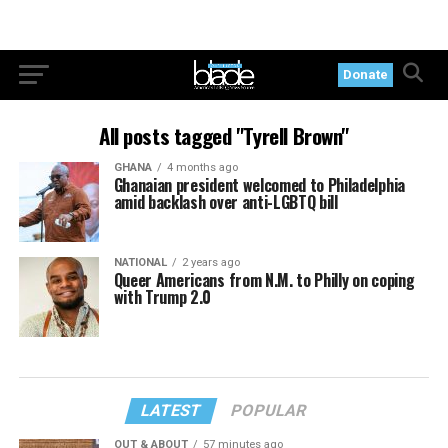
Donate
All posts tagged "Tyrell Brown"
GHANA
4 months ago
Ghanaian president welcomed to Philadelphia
amid backlash over anti-LGBTQ bill
NATIONAL
2 years ago
Queer Americans from N.M. to Philly on coping
with Trump 2.0
LATEST
POPULAR
OUT & ABOUT
57 minutes ago