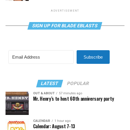
ADVERTISEMENT
SIGN UP FOR BLADE EBLASTS
Subscribe
LATEST
POPULAR
OUT & ABOUT
57 minutes ago
Mr. Henry’s to host 60th anniversary party
CALENDAR
1 hour ago
Calendar: August 7-13