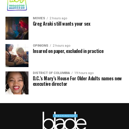
MOVIES
2 hours ago
Greg Araki still wants your sex
OPINIONS
2 hours ago
Insured on paper, excluded in practice
DISTRICT OF COLUMBIA
19 hours ago
D.C.’s Mary’s House For Older Adults names new
executive director