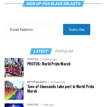
SIGN UP FOR BLADE EBLASTS
Subscribe
LATEST
POPULAR
PHOTOS
3 hours ago
PHOTOS: World Pride March
NETHERLANDS
4 hours ago
Tens of thousands take part in World Pride
March
PHOTOS
1 day ago