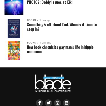
PHOTOS: Daddy Issues at Kiki
BOOKS
1 day ago
Something’s off about Dad. When is it time to
step in?
BOOKS
1 day ago
New book chronicles gay man’s life in hippie
commune