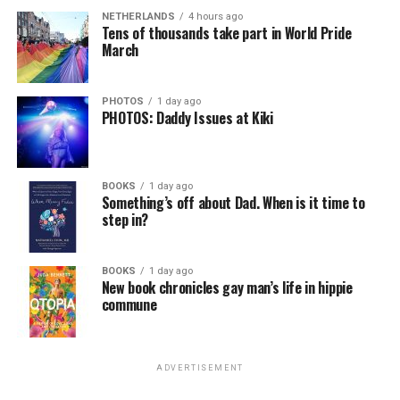
NETHERLANDS
4 hours ago
Tens of thousands take part in World Pride
March
PHOTOS
1 day ago
PHOTOS: Daddy Issues at Kiki
BOOKS
1 day ago
Something’s off about Dad. When is it time to
step in?
BOOKS
1 day ago
New book chronicles gay man’s life in hippie
commune
ADVERTISEMENT