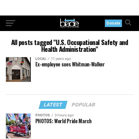
Donate
All posts tagged "U.S. Occupational Safety and
Health Administration"
LOCAL
11 years ago
Ex-employee sues Whitman-Walker
LATEST
POPULAR
PHOTOS
3 hours ago
PHOTOS: World Pride March