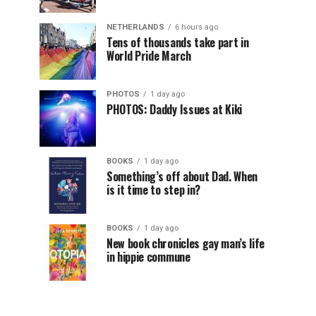
NETHERLANDS
6 hours ago
Tens of thousands take part in
World Pride March
PHOTOS
1 day ago
PHOTOS: Daddy Issues at Kiki
BOOKS
1 day ago
Something’s off about Dad. When
is it time to step in?
BOOKS
1 day ago
New book chronicles gay man’s life
in hippie commune