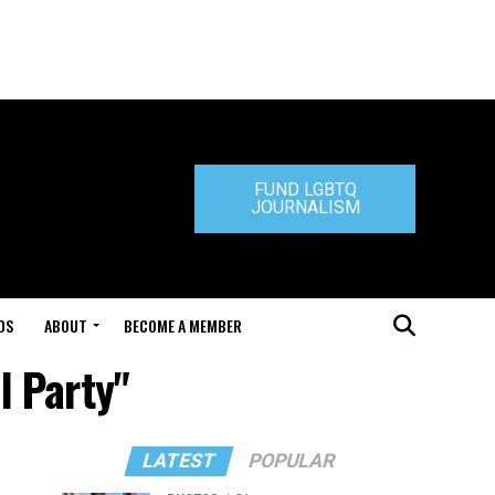
FUND LGBTQ
JOURNALISM
DS
ABOUT
BECOME A MEMBER
l Party"
LATEST
POPULAR