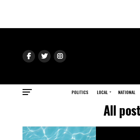
POLITICS
LOCAL
NATIONAL
All pos