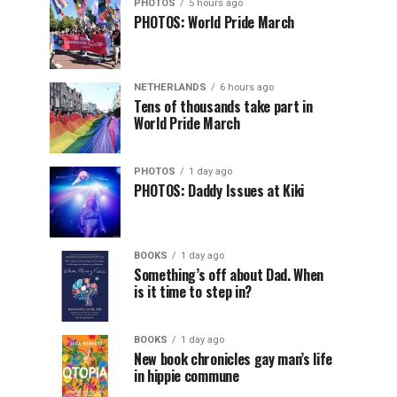
PHOTOS
5 hours ago
PHOTOS: World Pride March
NETHERLANDS
6 hours ago
Tens of thousands take part in
World Pride March
PHOTOS
1 day ago
PHOTOS: Daddy Issues at Kiki
BOOKS
1 day ago
Something’s off about Dad. When
is it time to step in?
BOOKS
1 day ago
New book chronicles gay man’s life
in hippie commune