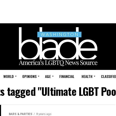
WORLD
OPINIONS
A&E
FINANCIAL
HEALTH
CLASSIFIE
ts tagged "Ultimate LGBT Poo
BARS & PARTIES
8 years ago