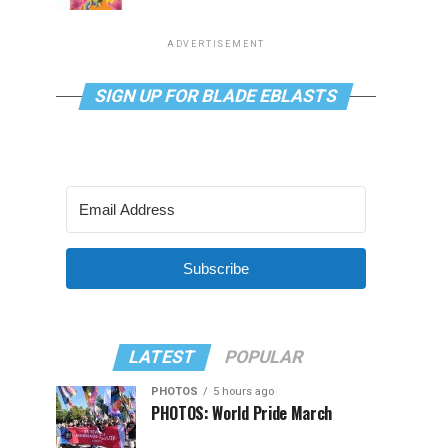
ADVERTISEMENT
SIGN UP FOR BLADE EBLASTS
Subscribe
LATEST
POPULAR
PHOTOS
5 hours ago
PHOTOS: World Pride March