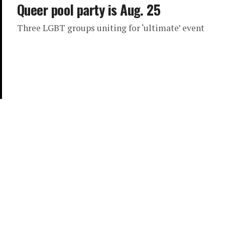
Queer pool party is Aug. 25
Three LGBT groups uniting for ‘ultimate’ event