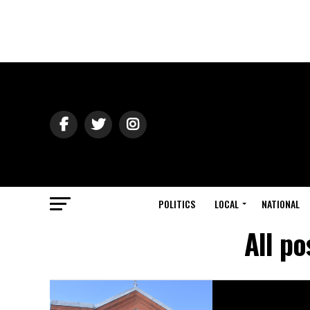
POLITICS
LOCAL
NATIONAL
All p