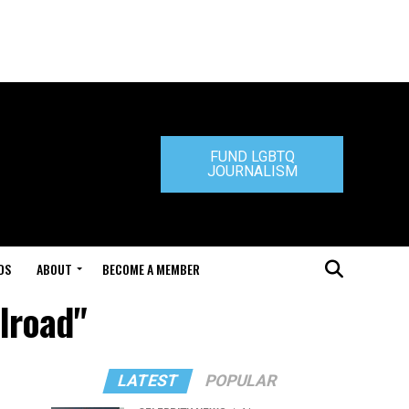
FUND LGBTQ
JOURNALISM
DS
ABOUT
BECOME A MEMBER
lroad"
LATEST
POPULAR