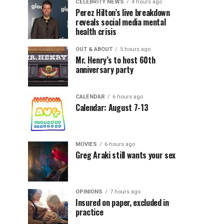
CELEBRITY NEWS
4 hours ago
Perez Hilton’s live breakdown
reveals social media mental
health crisis
OUT & ABOUT
5 hours ago
Mr. Henry’s to host 60th
anniversary party
CALENDAR
6 hours ago
Calendar: August 7-13
MOVIES
6 hours ago
Greg Araki still wants your sex
OPINIONS
7 hours ago
Insured on paper, excluded in
practice