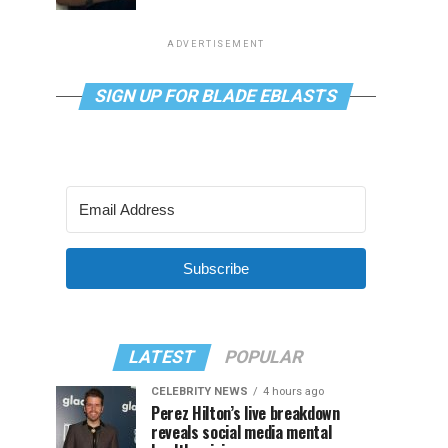
ADVERTISEMENT
SIGN UP FOR BLADE EBLASTS
Subscribe
LATEST
POPULAR
CELEBRITY NEWS
4 hours ago
Perez Hilton’s live breakdown
reveals social media mental