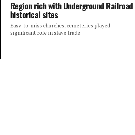
Region rich with Underground Railroad
historical sites
Easy-to-miss churches, cemeteries played
significant role in slave trade