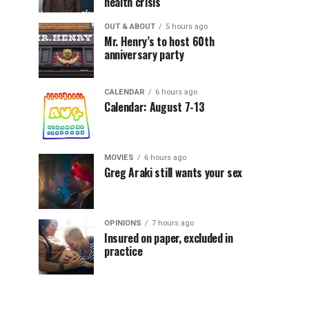
health crisis
OUT & ABOUT
5 hours ago
Mr. Henry’s to host 60th
anniversary party
CALENDAR
6 hours ago
Calendar: August 7-13
MOVIES
6 hours ago
Greg Araki still wants your sex
OPINIONS
7 hours ago
Insured on paper, excluded in
practice