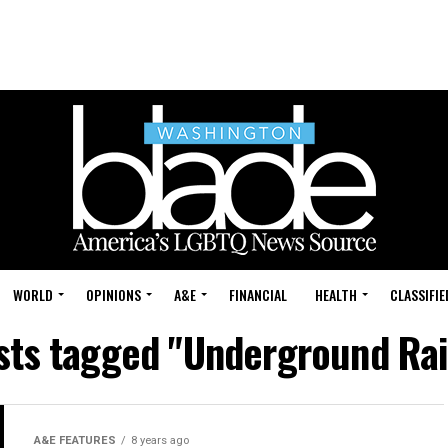
WORLD
OPINIONS
A&E
FINANCIAL
HEALTH
CLASSIFIE
osts tagged "Underground Rai
A&E FEATURES
8 years ago