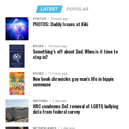
LATEST
POPULAR
PHOTOS
9 hours ago
PHOTOS: Daddy Issues at Kiki
BOOKS
10 hours ago
Something’s off about Dad. When is it time to
step in?
BOOKS
11 hours ago
New book chronicles gay man’s life in hippie
commune
NATIONAL
1 day ago
HRC condemns DoE removal of LGBTQ bullying
data from federal survey
NETHERLANDS
1 day ago