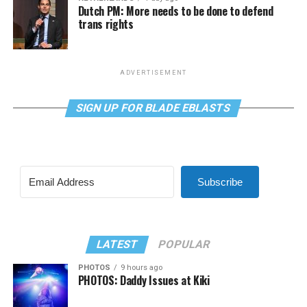
Dutch PM: More needs to be done to defend
trans rights
ADVERTISEMENT
SIGN UP FOR BLADE EBLASTS
Subscribe
LATEST
POPULAR
PHOTOS
9 hours ago
PHOTOS: Daddy Issues at Kiki