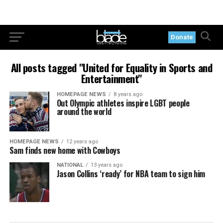
Donate
All posts tagged "United for Equality in Sports and
Entertainment"
HOMEPAGE NEWS
8 years ago
Out Olympic athletes inspire LGBT people
around the world
HOMEPAGE NEWS
12 years ago
Sam finds new home with Cowboys
NATIONAL
13 years ago
Jason Collins ‘ready’ for NBA team to sign him