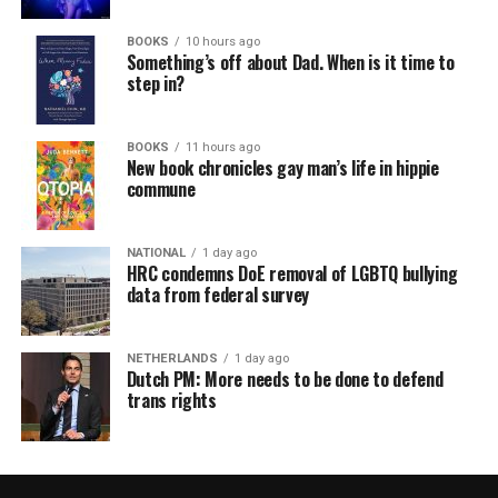
BOOKS
10 hours ago
Something’s off about Dad. When is it time to
step in?
BOOKS
11 hours ago
New book chronicles gay man’s life in hippie
commune
NATIONAL
1 day ago
HRC condemns DoE removal of LGBTQ bullying
data from federal survey
NETHERLANDS
1 day ago
Dutch PM: More needs to be done to defend
trans rights