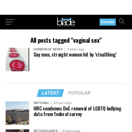
Donate
All posts tagged "vaginal sex"
HOMEPAGE NEWS
9 years ago
Gay men, straight women hit by ‘stealthing’
LATEST
POPULAR
NATIONAL
4 hours ago
HRC condemns DoE removal of LGBTQ bullying
data from federal survey
NETHERLANDS
5 hours ago