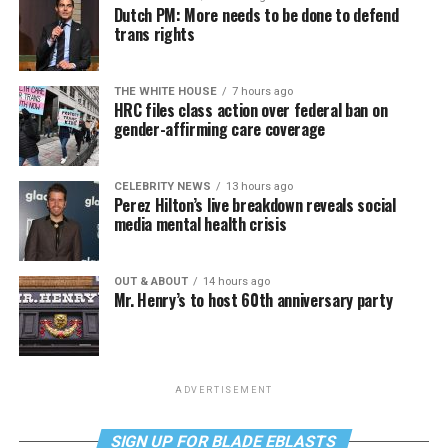
Dutch PM: More needs to be done to defend
trans rights
THE WHITE HOUSE
7 hours ago
HRC files class action over federal ban on
gender-affirming care coverage
CELEBRITY NEWS
13 hours ago
Perez Hilton’s live breakdown reveals social
media mental health crisis
OUT & ABOUT
14 hours ago
Mr. Henry’s to host 60th anniversary party
ADVERTISEMENT
SIGN UP FOR BLADE EBLASTS