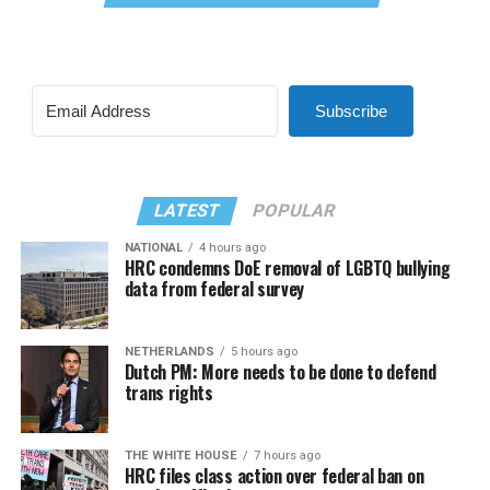
Subscribe
LATEST
POPULAR
NATIONAL
4 hours ago
HRC condemns DoE removal of LGBTQ bullying
data from federal survey
NETHERLANDS
5 hours ago
Dutch PM: More needs to be done to defend
trans rights
THE WHITE HOUSE
7 hours ago
HRC files class action over federal ban on