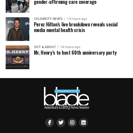
gender-affirming care coverage
CELEBRITY NEWS
13 hours ago
Perez Hilton’s live breakdown reveals social
media mental health crisis
OUT & ABOUT
14 hours ago
Mr. Henry’s to host 60th anniversary party